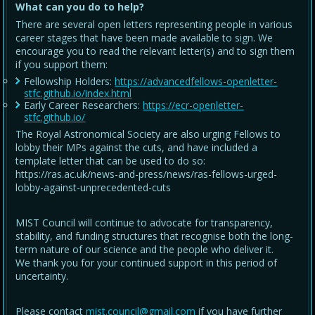
What can you do to help?
There are several open letters representing people in various
career stages that have been made available to sign. We
encourage you to read the relevant letter(s) and to sign them
if you support them:
Fellowship Holders:
https://advancedfellows-openletter-
stfc.github.io/index.html
Early Career Researchers:
https://ecr-openletter-
stfc.github.io/
The Royal Astronomical Society are also urging Fellows to
lobby their MPs against the cuts, and have included a
template letter that can be used to do so:
https://ras.ac.uk/news-and-press/news/ras-fellows-urged-
lobby-against-unprecedented-cuts
MIST Council will continue to advocate for transparency,
stability, and funding structures that recognise both the long-
term nature of our science and the people who deliver it.
We thank you for your continued support in this period of
uncertainty.
Please contact
mist.council@gmail.com
if you have further