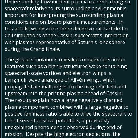
Understanding how incident plasma currents charge a
spacecraft relative to its surrounding environment is
important for interpreting the surrounding plasma
conditions and on-board plasma measurements. In
this article, we describe three dimensional Particle-In-
Cell simulations of the Cassini spacecraft’s interaction
with plasmas representative of Saturn's ionosphere
during the Grand Finale.
The global simulations revealed complex interaction
features such as a highly structured wake containing
spacecraft-scale vortices and electron wings, a
Langmuir wave analogue of Alfvén wings, which
propagated at small angles to the magnetic field and
upstream into the pristine plasma ahead of Cassini.
The results explain how a large negatively charged
plasma component combined with a large negative to
positive ion mass ratio is able to drive the spacecraft to
the observed positive potentials, a previously
unexplained phenomenon observed during end-of-
mission. Despite the high electron depletions, the