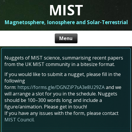
MIST
Magnetosphere, Ionosphere and Solar-Terrestrial
Nuggets of MIST science, summarising recent papers
from the UK MIST community in a bitesize format.
If you would like to submit a nugget, please fill in the
following
form:
https://forms.gle/DGNZiP7sA3e8U29ZA
and we
will arrange a slot for you in the schedule. Nuggets
should be 100–300 words long and include a
figure/animation. Please get in touch!
If you have any issues with the form, please contact
MIST Council
.