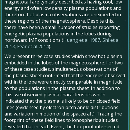
magnetotail are typically described as having cool, low
energy and often low density plasma populations and
therefore hot plasma observations are unexpected in
these regions of the magnetosphere. Despite this,
there have been a small number of studies reporting
energetic plasma populations in the lobes during
northward IMF conditions (
Huang et al 1987
,
Shi et al
2013
,
Fear et al 2014
).
We present three case studies which show hot plasma
embedded in the lobes of the magnetosphere. For two
of these case studies, simultaneous observations of
the plasma sheet confirmed that the energies observed
within the lobe were directly comparable in magnitude
to the populations in the plasma sheet. In addition to
this, we observed plasma characteristics which
indicated that the plasma is likely to be on closed field
lines (evidenced by electron pitch angle distributions
and variation in motion of the spacecraft). Tracing the
footprint of these field lines to ionospheric altitudes
revealed that in each Event, the footprint intersected