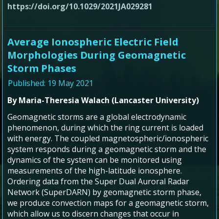
https://doi.org/10.1029/2021JA029281
Average Ionospheric Electric Field
Morphologies During Geomagnetic
Storm Phases
Published: 19 May 2021
By Maria-Theresia Walach (Lancaster University)
Geomagnetic storms are a global electrodynamic
phenomenon, during which the ring current is loaded
with energy. The coupled magnetospheric/ionospheric
system responds during a geomagnetic storm and the
dynamics of the system can be monitored using
measurements of the high-latitude ionosphere.
Ordering data from the Super Dual Auroral Radar
Network (SuperDARN) by geomagnetic storm phase,
we produce convection maps for a geomagnetic storm,
which allow us to discern changes that occur in