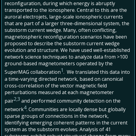
reconfiguration, during which energy is abruptly
transported to the ionosphere. Central to this are the
auroral electrojets, large-scale ionospheric currents
that are part of a larger three-dimensional system, the
substorm current wedge. Many, often conflicting,
magnetospheric reconfiguration scenarios have been
proposed to describe the substorm current wedge
evolution and structure. We have used well-established
network science techniques to analyze data from >100
ground-based magnetometers operated by the
1
SuperMAG collaboration
. We translated this data into
a time-varying directed network, based on canonical
cross-correlation of the vector magnetic field
perturbations measured at each magnetometer
2
3
,
pair
and performed community detection on the
4
network
. Communities are locally dense but globally
sparse groups of connections in the network,
identifying emerging coherent patterns in the current
system as the substorm evolves. Analysis of 41