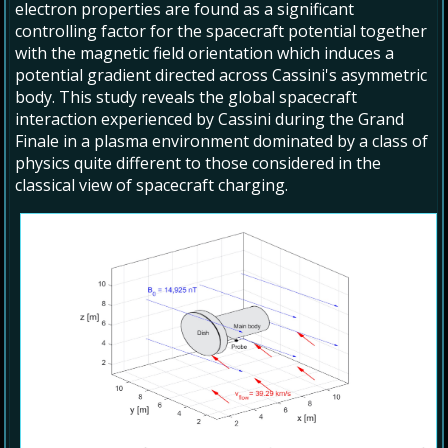
electron properties are found as a significant
controlling factor for the spacecraft potential together
with the magnetic field orientation which induces a
potential gradient directed across Cassini's asymmetric
body. This study reveals the global spacecraft
interaction experienced by Cassini during the Grand
Finale in a plasma environment dominated by a class of
physics quite different to those considered in the
classical view of spacecraft charging.