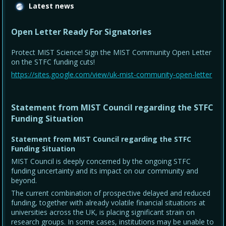
Latest news
Open Letter Ready For Signatories
Protect MIST Science! Sign the MIST Community Open Letter
on the STFC funding cuts!
https://sites.google.com/view/uk-mist-community-open-letter
Statement from MIST Council regarding the STFC
Funding Situation
Statement from MIST Council regarding the STFC
Funding Situation
MIST Council is deeply concerned by the ongoing STFC
funding uncertainty and its impact on our community and
beyond.
The current combination of prospective delayed and reduced
funding, together with already volatile financial situations at
universities across the UK, is placing significant strain on
research groups. In some cases, institutions may be unable to