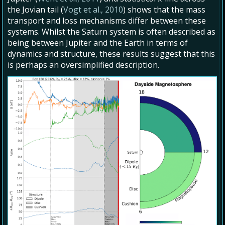
the Jovian tail (
Vogt et al., 2010
) shows that the mass
transport and loss mechanisms differ between these
systems. Whilst the Saturn system is often described as
being between Jupiter and the Earth in terms of
dynamics and structure, these results suggest that this
is perhaps an oversimplified description.