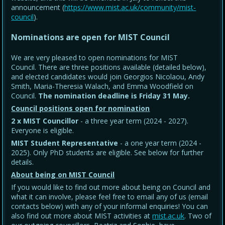
announcement (
https://www.mist.ac.uk/community/mist-
council
).
Nominations are open for MIST Council
We are very pleased to open nominations for MIST
Council. There are three positions available (detailed below),
and elected candidates would join Georgios Nicolaou, Andy
Smith, Maria-Theresia Walach, and Emma Woodfield on
Council.
The nomination deadline is Friday 31 May
.
Council positions open for nomination
2 x MIST Councillor
- a three year term (2024 - 2027).
Everyone is eligible.
MIST Student Representative
- a one year term (2024 -
2025). Only PhD students are eligible. See below for further
details.
About being on MIST Council
If you would like to find out more about being on Council and
what it can involve, please feel free to email any of us (email
contacts below) with any of your informal enquiries! You can
also find out more about MIST activities at
mist.ac.uk
. Two of