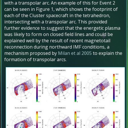
with a transpolar arc. An example of this for Event 2
can be seen in Figure 1, which shows the footprint of
each of the Cluster spacecraft in the tetrahedron,
intersecting with a transpolar arc. This provided
further evidence to suggest that the energetic plasma
was likely to form on closed field lines and could be
explained well by the result of recent magnetotail
reconnection during northward IMF conditions, a
mechanism proposed by
Milan et al 2005
to explain the
formation of transpolar arcs.