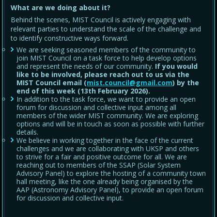
What are we doing about it?
Behind the scenes, MIST Council is actively engaging with
relevant parties to understand the scale of the challenge and
to identify constructive ways forward.
We are seeking seasoned members of the community to
join MIST Council on a task force to help develop options
and represent the needs of our community.
If you would
like to be involved, please reach out to us via the
MIST Council email (
mist.council@gmail.com
) by the
end of this week (13th February 2026).
In addition to the task force, we want to provide an open
forum for discussion and collective input among all
members of the wider MIST community. We are exploring
options and will be in touch as soon as possible with further
details.
We believe in working together in the face of the current
challenges and we are collaborating with UKSP and others
to strive for a fair and positive outcome for all. We are
reaching out to members of the SSAP (Solar System
Advisory Panel) to explore the hosting of a community town
hall meeting, like the one already being organised by the
AAP (Astronomy Advisory Panel), to provide an open forum
for discussion and collective input.