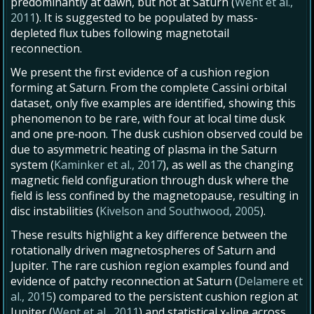
predominantly at dawn, but not at Saturn (
Went et al.,
2011
). It is suggested to be populated by mass-
depleted flux tubes following magnetotail
reconnection.
We present the first evidence of a cushion region
forming at Saturn. From the complete Cassini orbital
dataset, only five examples are identified, showing this
phenomenon to be rare, with four at local time dusk
and one pre‐noon. The dusk cushion observed could be
due to asymmetric heating of plasma in the Saturn
system (
Kaminker et al., 2017
), as well as the changing
magnetic field configuration through dusk where the
field is less confined by the magnetopause, resulting in
disc instabilities (
Kivelson and Southwood, 2005
).
These results highlight a key difference between the
rotationally driven magnetospheres of Saturn and
Jupiter. The rare cushion region examples found and
evidence of patchy reconnection at Saturn (
Delamere et
al., 2015
) compared to the persistent cushion region at
Jupiter (
Went et al., 2011
) and statistical x-line across