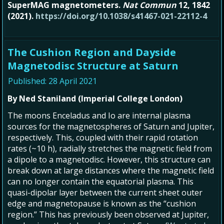
SuperMAG magnetometers.
Nat Commun
12, 1842
(2021).
https://doi.org/10.1038/s41467-021-22112-4
The Cushion Region and Dayside
Magnetodisc Structure at Saturn
Published: 28 April 2021
By Ned Staniland (Imperial College London)
The moons Enceladus and Io are internal plasma
sources for the magnetospheres of Saturn and Jupiter,
respectively. This, coupled with their rapid rotation
rates (~10 h), radially stretches the magnetic field from
a dipole to a magnetodisc. However, this structure can
break down at large distances where the magnetic field
can no longer contain the equatorial plasma. This
quasi-dipolar layer between the current sheet outer
edge and magnetopause is known as the “cushion
region.” This has previously been observed at Jupiter,