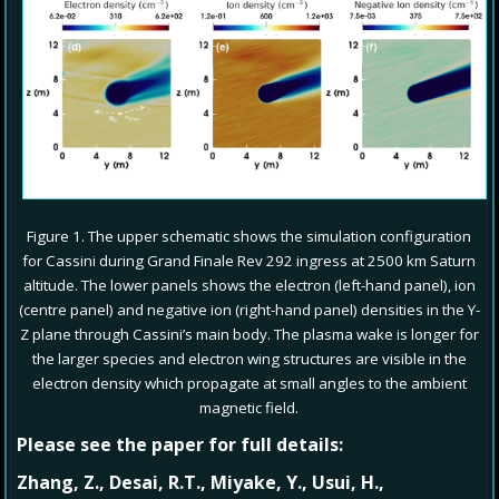
Figure 1. The upper schematic shows the simulation configuration
for Cassini during Grand Finale Rev 292 ingress at 2500 km Saturn
altitude. The lower panels shows the electron (left-hand panel), ion
(centre panel) and negative ion (right-hand panel) densities in the Y-
Z plane through Cassini’s main body. The plasma wake is longer for
the larger species and electron wing structures are visible in the
electron density which propagate at small angles to the ambient
magnetic field.
Please see the paper for full details:
Zhang, Z., Desai, R.T., Miyake, Y., Usui, H.,