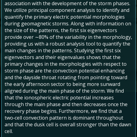
association with the development of the storm phases.
We utilize principal component analysis to identify and
quantify the primary electric potential morphologies
during geomagnetic storms. Along with information on
the size of the patterns, the first six eigenvectors
provide over ∼80% of the variability in the morphology,
providing us with a robust analysis tool to quantify the
main changes in the patterns. Studying the first six
eigenvectors and their eigenvalues shows that the
primary changes in the morphologies with respect to
storm phase are the convection potential enhancing
and the dayside throat rotating from pointing toward
the early afternoon sector to being more sunward
aligned during the main phase of the storm. We find
that the ionospheric electric potential increases
through the main phase and then decreases once the
recovery phase begins. Furthermore, we find that a
two‐cell convection pattern is dominant throughout
and that the dusk cell is overall stronger than the dawn
cell.