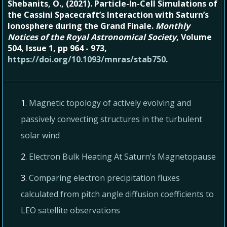
Shebanits, O., (2021). Particle-In-Cell Simulations of
the Cassini Spacecraft’s Interaction with Saturn’s
Ionosphere during the Grand Finale.
Monthly
Notices of the Royal Astronomical Society
, Volume
504, Issue 1, pp 964 - 973,
https://doi.org/10.1093/mnras/stab750
.
Magnetic topology of actively evolving and
passively convecting structures in the turbulent
solar wind
Electron Bulk Heating At Saturn’s Magnetopause
Comparing electron precipitation fluxes
calculated from pitch angle diffusion coefficients to
LEO satellite observations