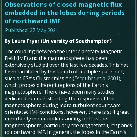
Observations of closed magnetic flux
embedded in the lobes during periods
of northward IMF
Published: 27 May 2021
By Laura Fryer (University of Southampton)
The coupling between the Interplanetary Magnetic
Field (IMF) and the magnetosphere has been
extensively studied over the last few decades. This has
been facilitated by the launch of multiple spacecraft,
such as ESA’s Cluster mission (
Escoubet et al 2001
),
which probes different regions of the Earth's
magnetosphere. There have been many studies
dedicated to understanding the response of the
magnetosphere during more turbulent southward
orientated IMF conditions, however, there is still great
uncertainty in our understanding of how the
magnetosphere, particularly the magnetotail, responds
to northward IMF. In general, the lobes in the Earth's