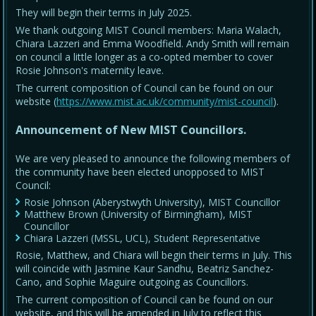
They will begin their terms in July 2025.
We thank outgoing MIST Council members: Maria Walach,
Chiara Lazzeri and Emma Woodfield. Andy Smith will remain
on council a little longer as a co-opted member to cover
Rosie Johnson's maternity leave.
The current composition of Council can be found on our
website (
https://www.mist.ac.uk/community/mist-council
).
Announcement of New MIST Councillors.
We are very pleased to announce the following members of
the community have been elected unopposed to MIST
Council:
Rosie Johnson (Aberystwyth University), MIST Councillor
Matthew Brown (University of Birmingham), MIST
Councillor
Chiara Lazzeri (MSSL, UCL), Student Representative
Rosie, Matthew, and Chiara will begin their terms in July. This
will coincide with Jasmine Kaur Sandhu, Beatriz Sanchez-
Cano, and Sophie Maguire outgoing as Councillors.
The current composition of Council can be found on our
website, and this will be amended in July to reflect this