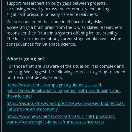
support researchers through gaps between projects,
increasing precarity across the community and adding
significant pressure on early-career researchers.
We are concerned that continued uncertainty risks
accelerating a brain drain from the UK, as skilled researchers
reconsider their future in a system offering limited stability.
The loss of expertise at any career stage would have lasting
consequences for UK space science.
What is going on?
For those that are unaware of the situation, it is complex and
evolving. We suggest the following sources to get up to speed
on the current developments.
https://www.sciencecampaign.org.uk/analysis-and-
publications/detail/what-is-happening-with-ukri-funding-and-
the-stfc-cuts/
https://ras.ac.uk/news-and-press/news/proposed-budget-cuts-
catastrophe-uk-astronomy
https://www.newscientist.com/article/2514481-physicists-
warn-of-catastrophic-impact-from-uk-science-cuts/