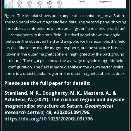
Figure: The left plot shows an example of a cushion region at Saturn.
The top panel shows magnetic field data. The second panel showing
the relative contributions of the radial (green) and meridional (blue)
components to the total field. The third panel shows the angle
between the observed field and a dipole. For this example, the field
is disc-like in the middle magnetosphere, but the structure breaks
down in the outer magnetosphere (highlighted by the background
colours). The right plot shows the average dayside magnetic field
configuration. The field is more disc-like in the dawn sector whilst
there is a quasi-dipolar region in the outer magnetosphere at dusk.
Please see the full paper for details:
Staniland, N. R.
,
Dougherty, M. K.
,
Masters, A.
, &
Achilleos, N.
(
2021
).
The cushion region and dayside
magnetodisc structure at Saturn
.
Geophysical
Research Letters
,
48
, e2020GL091796.
https://doi.org/10.1029/2020GL091796