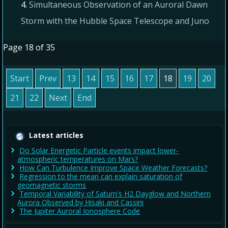
Simultaneous Observation of an Auroral Dawn
Storm with the Hubble Space Telescope and Juno
Page 18 of 35
Start
Prev
13
14
15
16
17
18
19
20
21
22
Next
End
Latest articles
Do Solar Energetic Particle events impact lower-
atmospheric temperatures on Mars?
How Can Turbulence Improve Space Weather Forecasts?
Regression to the mean can explain saturation of
geomagnetic storms
Temporal Variability of Saturn's H2 Dayglow and Northern
Aurora Observed by Hisaki and Cassini
The Jupiter Auroral Ionosphere Code