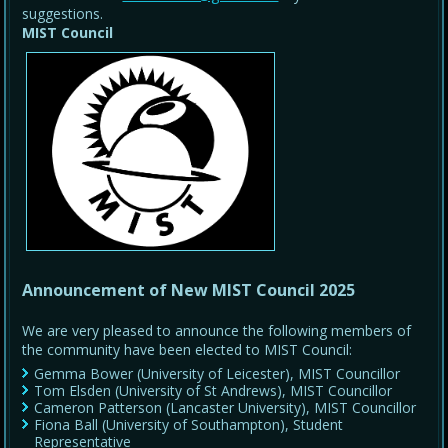
suggestions.
MIST Council
Announcement of New MIST Council 2025
We are very pleased to announce the following members of
the community have been elected to MIST Council:
Gemma Bower (University of Leicester), MIST Councillor
Tom Elsden (University of St Andrews), MIST Councillor
Cameron Patterson (Lancaster University), MIST Councillor
Fiona Ball (University of Southampton), Student
Representative