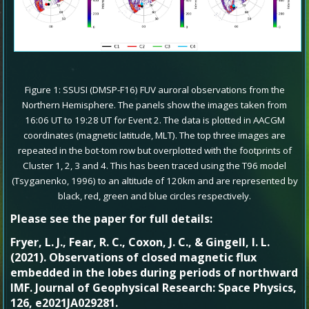
Figure 1: SSUSI (DMSP-F16) FUV auroral observations from the
Northern Hemisphere. The panels show the images taken from
16:06 UT to 19:28 UT for Event 2. The data is plotted in AACGM
coordinates (magnetic latitude, MLT). The top three images are
repeated in the bot-tom row but overplotted with the footprints of
Cluster 1, 2, 3 and 4. This has been traced using the T96 model
(Tsyganenko, 1996) to an altitude of 120km and are represented by
black, red, green and blue circles respectively.
Please see the paper for full details:
Fryer, L. J., Fear, R. C., Coxon, J. C., & Gingell, I. L.
(2021). Observations of closed magnetic flux
embedded in the lobes during periods of northward
IMF. Journal of Geophysical Research: Space Physics,
126, e2021JA029281.