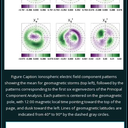
Figure Caption: Ionospheric electric field component patterns
showing the mean for geomagnetic storms (top left), followed by the
patterns corresponding to the first six eigenvectors of the Principal
Component Analysis. Each pattern is centered on the geomagnetic
pole, with 12:00 magnetic local time pointing toward the top of the
page, and dusk toward the left. Lines of geomagnetic latitudes are
indicated from 40° to 90° by the dashed gray circles.