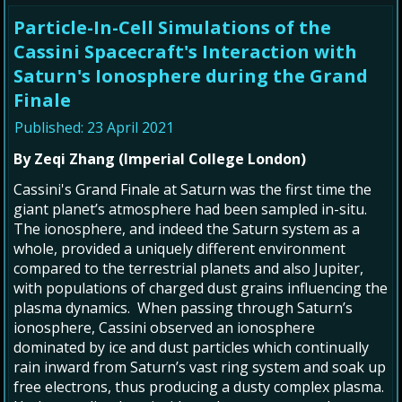
Particle-In-Cell Simulations of the
Cassini Spacecraft's Interaction with
Saturn's Ionosphere during the Grand
Finale
Published: 23 April 2021
By Zeqi Zhang (Imperial College London)
Cassini's Grand Finale at Saturn was the first time the
giant planet’s atmosphere had been sampled in-situ.
The ionosphere, and indeed the Saturn system as a
whole, provided a uniquely different environment
compared to the terrestrial planets and also Jupiter,
with populations of charged dust grains influencing the
plasma dynamics. When passing through Saturn’s
ionosphere, Cassini observed an ionosphere
dominated by ice and dust particles which continually
rain inward from Saturn’s vast ring system and soak up
free electrons, thus producing a dusty complex plasma.