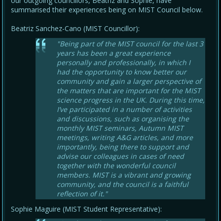
our outgoing councillors, Beatriz and Sophie, have
summarised their experiences being on MIST Council below.
Beatriz Sanchez-Cano (MIST Councillor):
"Being part of the MIST council for the last 3
years has been a great experience
personally and professionally, in which I
had the opportunity to know better our
community and gain a larger perspective of
the matters that are important for the MIST
science progress in the UK. During this time,
I’ve participated in a number of activities
and discussions, such as organising the
monthly MIST seminars, Autumn MIST
meetings, writing A&G articles, and more
importantly, being there to support and
advise our colleagues in cases of need
together with the wonderful council
members. MIST is a vibrant and growing
community, and the council is a faithful
reflection of it."
Sophie Maguire (MIST Student Representative):