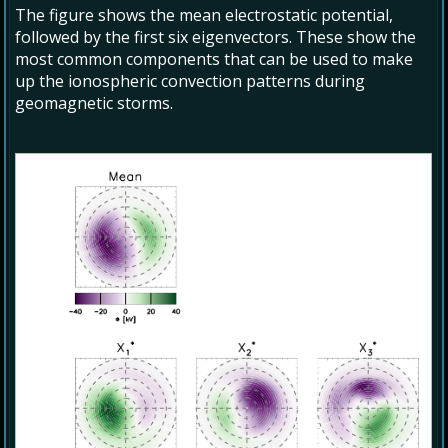
The figure shows the mean electrostatic potential,
followed by the first six eigenvectors. These show the
most common components that can be used to make
up the ionospheric convection patterns during
geomagnetic storms.