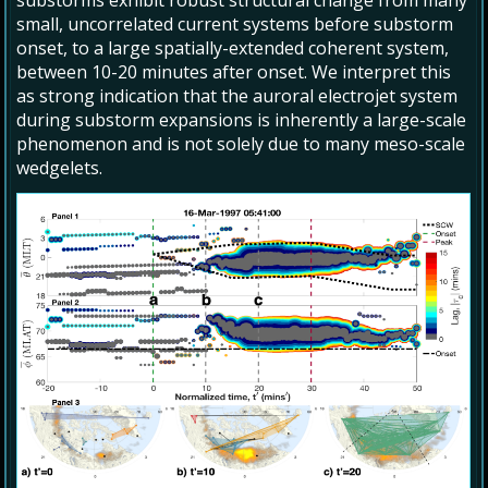
substorms exhibit robust structural change from many
small, uncorrelated current systems before substorm
onset, to a large spatially-extended coherent system,
between 10-20 minutes after onset. We interpret this
as strong indication that the auroral electrojet system
during substorm expansions is inherently a large-scale
phenomenon and is not solely due to many meso-scale
wedgelets.