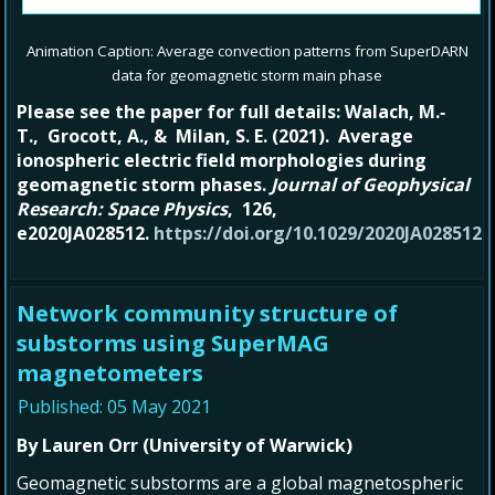
Animation Caption: Average convection patterns from SuperDARN
data for geomagnetic storm main phase
Please see the paper for full details: Walach, M.‐
T., Grocott, A., & Milan, S. E. (2021). Average
ionospheric electric field morphologies during
geomagnetic storm phases.
Journal of Geophysical
Research: Space Physics
, 126,
e2020JA028512.
https://doi.org/10.1029/2020JA028512
Network community structure of
substorms using SuperMAG
magnetometers
Published: 05 May 2021
By Lauren Orr (University of Warwick)
Geomagnetic substorms are a global magnetospheric