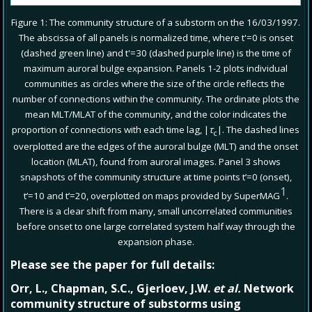
Figure 1: The community structure of a substorm on the 16/03/1997.
The abscissa of all panels is normalized time, where t'=0 is onset
(dashed green line) and t'=30 (dashed purple line) is the time of
maximum auroral bulge expansion. Panels 1-2 plots individual
communities as circles where the size of the circle reflects the
number of connections within the community. The ordinate plots the
mean MLT/MLAT of the community, and the color indicates the
proportion of connections with each time lag, |
τ
|. The dashed lines
c
overplotted are the edges of the auroral bulge (MLT) and the onset
location (MLAT), found from auroral images. Panel 3 shows
snapshots of the community structure at time points t’=0 (onset),
1
t’=10 and t’=20, overplotted on maps provided by SuperMAG
.
There is a clear shift from many, small uncorrelated communities
before onset to one large correlated system half way through the
expansion phase.
Please see the paper for full details:
Orr, L., Chapman, S.C., Gjerloev, J.W.
et al.
Network
community structure of substorms using