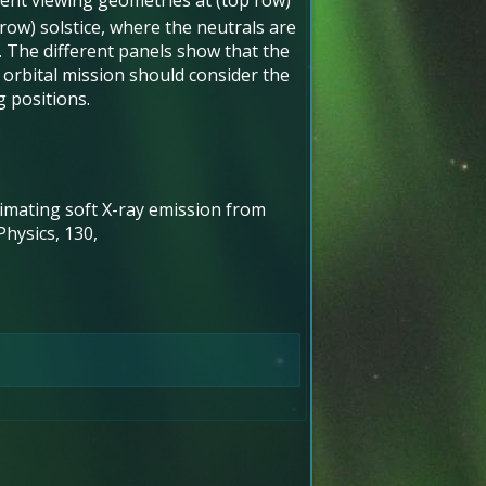
ent viewing geometries at (top row)
ow) solstice, where the neutrals are
n. The different panels show that the
 orbital mission should consider the
g positions.
 Estimating soft X-ray emission from
hysics, 130,