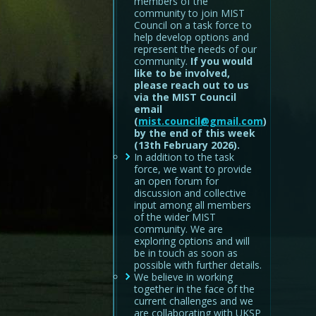
members of the
community to join MIST
Council on a task force to
help develop options and
represent the needs of our
community.
If you would
like to be involved,
please reach out to us
via the MIST Council
email
(
mist.council@gmail.com
)
by the end of this week
(13th February 2026).
In addition to the task
force, we want to provide
an open forum for
discussion and collective
input among all members
of the wider MIST
community. We are
exploring options and will
be in touch as soon as
possible with further details.
We believe in working
together in the face of the
current challenges and we
are collaborating with UKSP