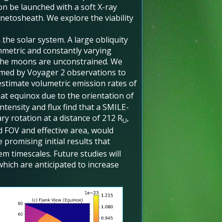
on be launched with a soft X-ray
netosheath. We explore the viability
he solar system. A large obliquity
ymmetric and constantly varying
the moons are unconstrained. We
med by Voyager 2 observations to
stimate volumetric emission rates of
 at equinox due to the orientation of
tensity and flux find that a SMILE-
ry rotation at a distance of 212 R
,
U
d FOV and effective area, would
e promising initial results that
m timescales. Future studies will
which are anticipated to increase