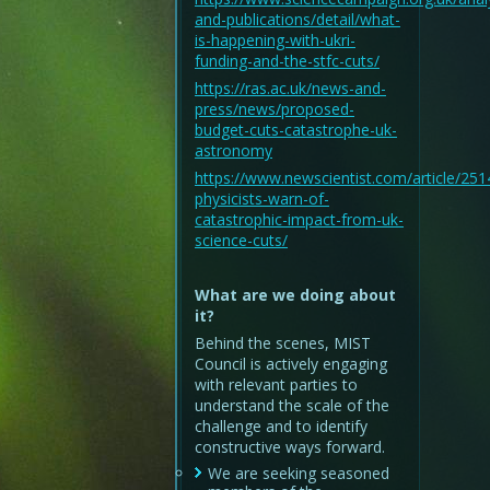
and-publications/detail/what-
is-happening-with-ukri-
funding-and-the-stfc-cuts/
https://ras.ac.uk/news-and-
press/news/proposed-
budget-cuts-catastrophe-uk-
astronomy
https://www.newscientist.com/article/25
physicists-warn-of-
catastrophic-impact-from-uk-
science-cuts/
What are we doing about
it?
Behind the scenes, MIST
Council is actively engaging
with relevant parties to
understand the scale of the
challenge and to identify
constructive ways forward.
We are seeking seasoned