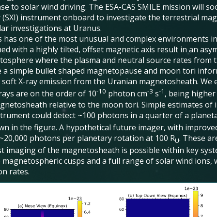
se to solar wind driving. The ESA-CAS SMILE mission will so
 (SXI) instrument onboard to investigate the terrestrial mag
lar investigations at Uranus.
 has one of the most unusual and complex environments in t
d with a highly tilted, offset magnetic axis result in an as
osphere where the plasma and neutral source rates from 
 a simple bullet shaped magnetopause and moon tori infor
t soft X-ray emission from the Uranian magnetosheath. We e
-10
-3
-1
rays are on the order of 10
photon cm
s
, being higher
gnetosheath relative to the moon tori. Simple estimates of in
strument could detect ~100 photons in a quarter of a planeta
wn in the figure. A hypothetical future imager, with improve
 ~20,000 photons per planetary rotation at 100 R
. These ar
U
t imaging of the magnetosheath is possible within key syste
e magnetospheric cusps and a full range of solar wind ions, 
on rates.