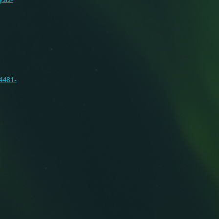
14481-