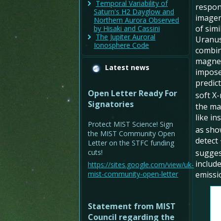
Temporal Variability of
respon
Saturn's H2 Dayglow and
imager
Northern Aurora Observed
of simi
by Hisaki and Cassini
The Jupiter Auroral
Uranus
Ionosphere Code
combine
magnet
Latest news
impose
predic
Open Letter Ready For
soft X-
Signatories
the ma
like in
Protect MIST Science! Sign
as sho
the MIST Community Open
detect
Letter on the STFC funding
cuts!
sugges
includ
https://sites.google.com/view/uk-
mist-community-open-letter
emissi
Statement from MIST
Council regarding the