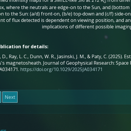
led intensity maps for a SMILE‐like SXI at 212 R
from differ
U
x, where the neutrals are edge-on to the Sun, and (bottom r
on to the Sun: (a/d) front‐on, (b/e) top‐down and (c/f) side‐o
t of flux detected is dependent on viewing position, and an
implications of different possible imagin
blication for details:
 D., Ray, L. C., Dunn, W. R., Jasinski, J. M., & Paty, C. (2025).
's magnetosheath. Journal of Geophysical Research: Space P
A034171.
https://doi.org/10.1029/2025JA034171
Next
sis-