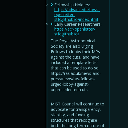
Fellowship Holders:
https://advancedfellows-
openletter-
stfc.github.io/index.html
Early Career Researchers:
https://ecr-openletter-
stfc.github.io/
The Royal Astronomical
Society are also urging
Fellows to lobby their MPs
against the cuts, and have
included a template letter
that can be used to do so:
https://ras.ac.uk/news-and-
press/news/ras-fellows-
urged-lobby-against-
unprecedented-cuts
MIST Council will continue to
advocate for transparency,
stability, and funding
structures that recognise
both the long-term nature of