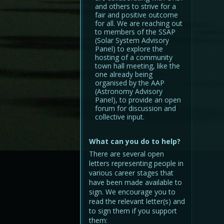
and others to strive for a
fair and positive outcome
for all. We are reaching out
to members of the SSAP
(Solar System Advisory
Panel) to explore the
hosting of a community
town hall meeting, like the
one already being
organised by the AAP
(Astronomy Advisory
Panel), to provide an open
forum for discussion and
collective input.
What can you do to help?
There are several open
letters representing people in
various career stages that
have been made available to
sign. We encourage you to
read the relevant letter(s) and
to sign them if you support
them: