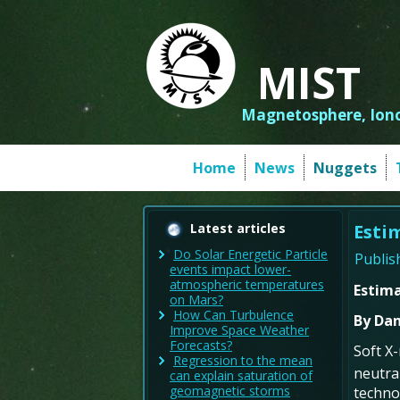
MIST
Magnetosphere, Iono
Home
News
Nuggets
Latest articles
Esti
Do Solar Energetic Particle
Publis
events impact lower-
atmospheric temperatures
Estim
on Mars?
How Can Turbulence
By Dan
Improve Space Weather
Forecasts?
Soft X
Regression to the mean
neutra
can explain saturation of
geomagnetic storms
techno