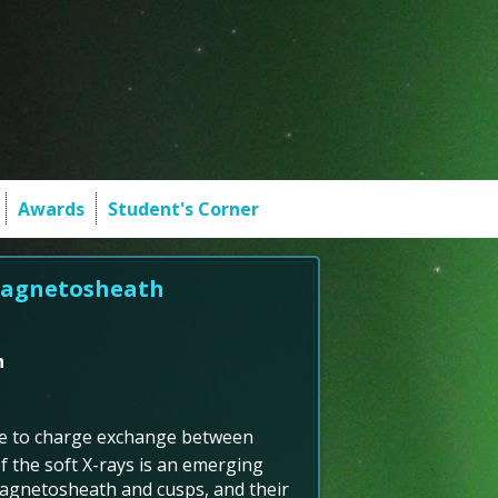
Awards
Student's Corner
 Magnetosheath
h
ue to charge exchange between
f the soft X-rays is an emerging
magnetosheath and cusps, and their