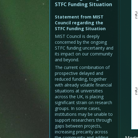
STFC Funding Situation
Statement from MIST
Council regarding the
STFC Funding Situation
MIST Council is deeply
concerned by the ongoing
STFC funding uncertainty and
its impact on our community
and beyond.
The current combination of
prospective delayed and
reduced funding, together
with already volatile financial
situations at universities
across the UK, is placing
significant strain on research
groups. In some cases,
institutions may be unable to
support researchers through
gaps between projects,
increasing precarity across
the community and adding