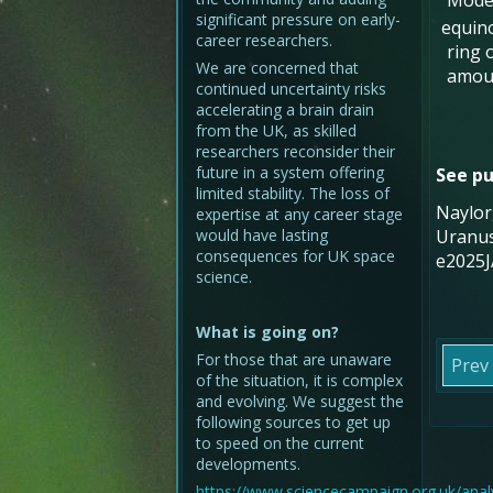
Model
significant pressure on early-
equino
career researchers.
ring 
We are concerned that
amoun
continued uncertainty risks
accelerating a brain drain
from the UK, as skilled
researchers reconsider their
future in a system offering
See pu
limited stability. The loss of
Naylor,
expertise at any career stage
would have lasting
Uranus
consequences for UK space
e2025J
science.
What is going on?
For those that are unaware
Prev
of the situation, it is complex
and evolving. We suggest the
following sources to get up
to speed on the current
developments.
https://www.sciencecampaign.org.uk/analy