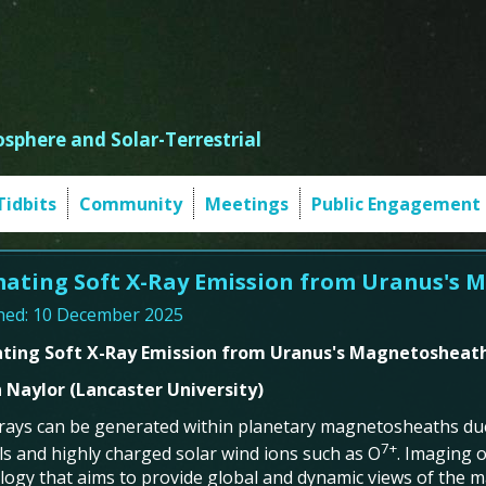
sphere and Solar-Terrestrial
Tidbits
Community
Meetings
Public Engagement
mating Soft X-Ray Emission from Uranus's
hed: 10 December 2025
ating Soft X-Ray Emission from Uranus's Magnetosheat
 Naylor (Lancaster University)
-rays can be generated within planetary magnetosheaths d
7+
ls and highly charged solar wind ions such as O
. Imaging o
logy that aims to provide global and dynamic views of the 