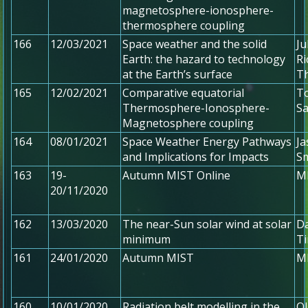
magnetosphere-ionosphere-
thermosphere coupling
166
12/03/2021
Space weather and the solid
J
Earth: the hazard to technology
Ri
at the Earth’s surface
T
165
12/02/2021
Comparative equatorial
To
Thermosphere-Ionosphere-
S
Magnetosphere coupling
164
08/01/2021
Space Weather Energy Pathways
Ja
and Implications for Impacts
Sm
163
19-
Autumn MIST Online
MI
20/11/2020
162
13/03/2020
The near-Sun solar wind at solar
Da
minimum
T
161
24/01/2020
Autumn MIST
MI
160
10/01/2020
Radiation belt modelling in the
Ol