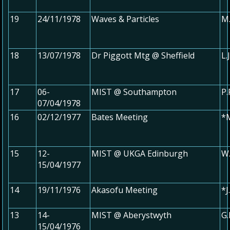
19
24/11/1978
Waves & Particles
M.
18
13/07/1978
Dr Piggott Mtg @ Sheffield
L.
17
06-
MIST @ Southampton
P.
07/04/1978
16
02/12/1977
Bates Meeting
*M
15
12-
MIST @ UKGA Edinburgh
W.
15/04/1977
14
19/11/1976
Akasofu Meeting
*
13
14-
MIST @ Aberystwyth
G
15/04/1976