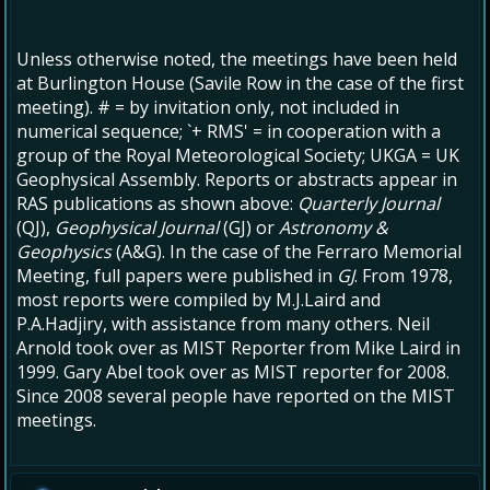
Unless otherwise noted, the meetings have been held
at Burlington House (Savile Row in the case of the first
meeting). # = by invitation only, not included in
numerical sequence; `+ RMS' = in cooperation with a
group of the Royal Meteorological Society; UKGA = UK
Geophysical Assembly. Reports or abstracts appear in
RAS publications as shown above:
Quarterly Journal
(QJ),
Geophysical Journal
(GJ) or
Astronomy &
Geophysics
(A&G). In the case of the Ferraro Memorial
Meeting, full papers were published in
GJ
. From 1978,
most reports were compiled by M.J.Laird and
P.A.Hadjiry, with assistance from many others. Neil
Arnold took over as MIST Reporter from Mike Laird in
1999. Gary Abel took over as MIST reporter for 2008.
Since 2008 several people have reported on the MIST
meetings.