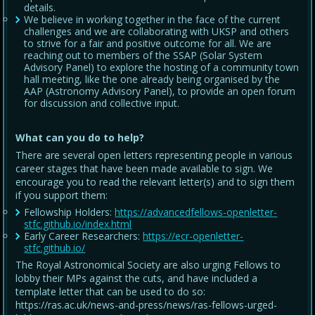
details.
We believe in working together in the face of the current
challenges and we are collaborating with UKSP and others
to strive for a fair and positive outcome for all. We are
reaching out to members of the SSAP (Solar System
Advisory Panel) to explore the hosting of a community town
hall meeting, like the one already being organised by the
AAP (Astronomy Advisory Panel), to provide an open forum
for discussion and collective input.
What can you do to help?
There are several open letters representing people in various
career stages that have been made available to sign. We
encourage you to read the relevant letter(s) and to sign them
if you support them:
Fellowship Holders:
https://advancedfellows-openletter-
stfc.github.io/index.html
Early Career Researchers:
https://ecr-openletter-
stfc.github.io/
The Royal Astronomical Society are also urging Fellows to
lobby their MPs against the cuts, and have included a
template letter that can be used to do so:
https://ras.ac.uk/news-and-press/news/ras-fellows-urged-