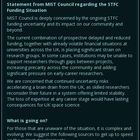
Statement from MIST Council regarding the STFC
Funding Situation
MIST Council is deeply concerned by the ongoing STFC
funding uncertainty and its impact on our community and
beyond.
The current combination of prospective delayed and reduced
funding, together with already volatile financial situations at
universities across the UK, is placing significant strain on
research groups. In some cases, institutions may be unable to
support researchers through gaps between projects,
increasing precarity across the community and adding
significant pressure on early-career researchers.
We are concerned that continued uncertainty risks
accelerating a brain drain from the UK, as skilled researchers
reconsider their future in a system offering limited stability.
The loss of expertise at any career stage would have lasting
consequences for UK space science.
What is going on?
For those that are unaware of the situation, it is complex and
evolving. We suggest the following sources to get up to speed