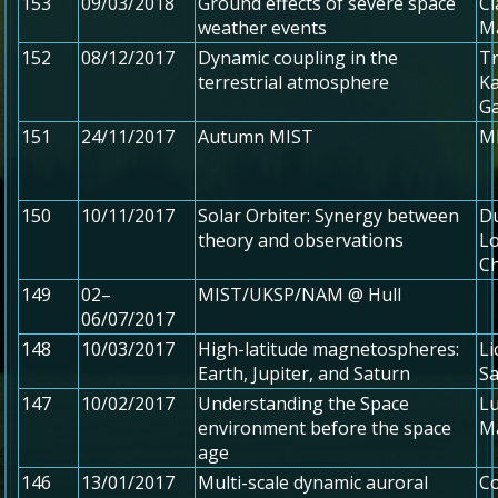
153
09/03/2018
Ground effects of severe space
Ci
weather events
M
152
08/12/2017
Dynamic coupling in the
Tr
terrestrial atmosphere
Ka
G
151
24/11/2017
Autumn MIST
MI
150
10/11/2017
Solar Orbiter: Synergy between
Du
theory and observations
Lo
C
149
02–
MIST/UKSP/NAM @ Hull
06/07/2017
148
10/03/2017
High-latitude magnetospheres:
Li
Earth, Jupiter, and Saturn
S
147
10/02/2017
Understanding the Space
Lu
environment before the space
M
age
146
13/01/2017
Multi-scale dynamic auroral
Co