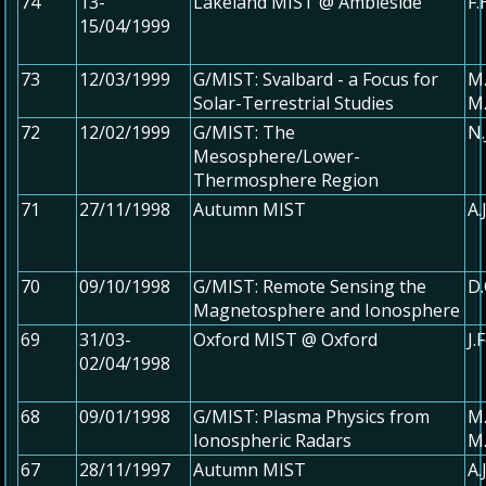
74
13-
Lakeland MIST @ Ambleside
F
15/04/1999
73
12/03/1999
G/MIST: Svalbard - a Focus for
M.
Solar-Terrestrial Studies
M.
72
12/02/1999
G/MIST: The
N.
Mesosphere/Lower-
Thermosphere Region
71
27/11/1998
Autumn MIST
A.
70
09/10/1998
G/MIST: Remote Sensing the
D.
Magnetosphere and Ionosphere
69
31/03-
Oxford MIST @ Oxford
J.
02/04/1998
68
09/01/1998
G/MIST: Plasma Physics from
M.
Ionospheric Radars
M
67
28/11/1997
Autumn MIST
A.