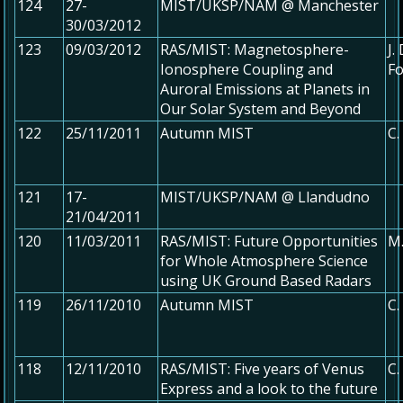
124
27-
MIST/UKSP/NAM @ Manchester
30/03/2012
123
09/03/2012
RAS/MIST: Magnetosphere-
J.
Ionosphere Coupling and
Fo
Auroral Emissions at Planets in
Our Solar System and Beyond
122
25/11/2011
Autumn MIST
C.
121
17-
MIST/UKSP/NAM @ Llandudno
21/04/2011
120
11/03/2011
RAS/MIST: Future Opportunities
M.
for Whole Atmosphere Science
using UK Ground Based Radars
119
26/11/2010
Autumn MIST
C.
118
12/11/2010
RAS/MIST: Five years of Venus
C.
Express and a look to the future