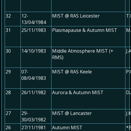
32
12-
MIST @ RAS Leicester
T.
13/04/1984
31
25/11/1983
Plasmapause & Autumn MIST
M.
30
14/10/1983
Middle Atmosphere MIST (+
J.
RMS)
29
07-
MIST @ RAS Keele
P.
08/04/1983
28
26/11/1982
Aurora & Autumn MIST
D.
27
29-
MIST @ Lancaster
J.
30/03/1982
26
27/11/1981
Autumn MIST
*B