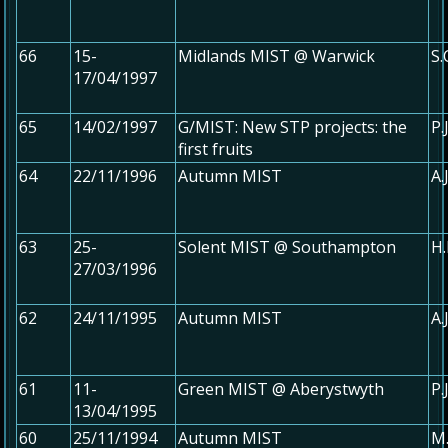
66
15-
Midlands MIST @ Warwick
S
17/04/1997
65
14/02/1997
G/MIST: New STP projects: the
P.
first fruits
64
22/11/1996
Autumn MIST
A.
63
25-
Solent MIST @ Southampton
H.
27/03/1996
62
24/11/1995
Autumn MIST
A.
61
11-
Green MIST @ Aberystwyth
P.
13/04/1995
60
25/11/1994
Autumn MIST
M.