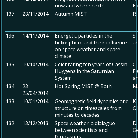
now and where next?
E
137
28/11/2014
Autumn MIST
R.
136
14/11/2014
Energetic particles in the
S.
heliosphere and their influence
an
on space weather and space
climate
135
10/10/2014
Celebrating ten years of Cassini-
C.
Huygens in the Saturnian
Fl
System
an
134
23-
Hot Spring MIST @ Bath
M.
25/04/2014
133
10/01/2014
Geomagnetic field dynamics and
K.
structure on timescales from
O
minutes to decades
132
13/12/2013
Space weather: a dialogue
D.
between scientists and
Ge
forecasters