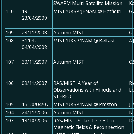
SWARM Multi-Satellite Mission
K
110
19-
MIST/UKSP/JENAM @ Hatfield
G.
23/04/2009
109
28/11/2008
Autumn MIST
G.
108
31/03-
MIST/UKSP/NAM @ Belfast
A.
04/04/2008
107
30/11/2007
Autumn MIST
C.
106
09/11/2007
RAS/MIST: A Year of
Ri
Observations with Hinode and
Lo
STEREO
105
16-20/04/07
MIST/UKSP/NAM @ Preston
J.
104
24/11/2006
Autumn MIST
N.
103
13/10/2006
RAS/MIST: Solar-Terrestrial
Dr
Magnetic Fields & Reconnection