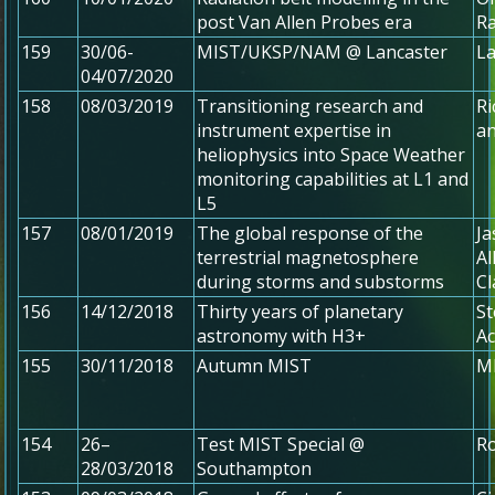
post Van Allen Probes era
Ra
159
30/06-
MIST/UKSP/NAM @ Lancaster
La
04/07/2020
158
08/03/2019
Transitioning research and
Ri
instrument expertise in
a
heliophysics into Space Weather
monitoring capabilities at L1 and
L5
157
08/01/2019
The global response of the
Ja
terrestrial magnetosphere
Al
during storms and substorms
Cl
156
14/12/2018
Thirty years of planetary
St
astronomy with H3+
Ac
155
30/11/2018
Autumn MIST
MI
154
26–
Test MIST Special @
R
28/03/2018
Southampton