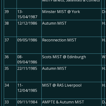
39
13-
Minster MIST @ York
D.
15/04/1987
38
12/12/1986
Autumn MIST
H.
37
09/05/1986
Reconnection MIST
H.
36
08-
Scots MIST @ Edinburgh
W.
09/04/1986
35
22/11/1985
Autumn MIST
H.
34
11-
MIST @ RAS Liverpool
H.
12/04/1985
33
09/11/1984
AMPTE & Autumn MIST
D.