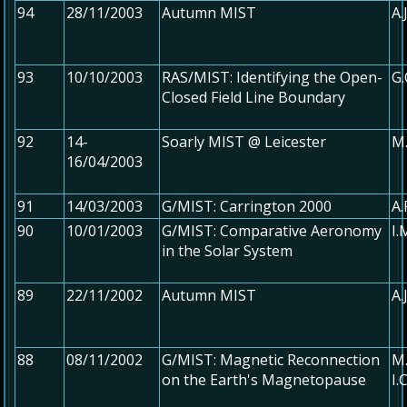
94
28/11/2003
Autumn MIST
A.
93
10/10/2003
RAS/MIST: Identifying the Open-
G.
Closed Field Line Boundary
92
14-
Soarly MIST @ Leicester
M.
16/04/2003
91
14/03/2003
G/MIST: Carrington 2000
A.
90
10/01/2003
G/MIST: Comparative Aeronomy
I.
in the Solar System
89
22/11/2002
Autumn MIST
A.
88
08/11/2002
G/MIST: Magnetic Reconnection
M.
on the Earth's Magnetopause
I.