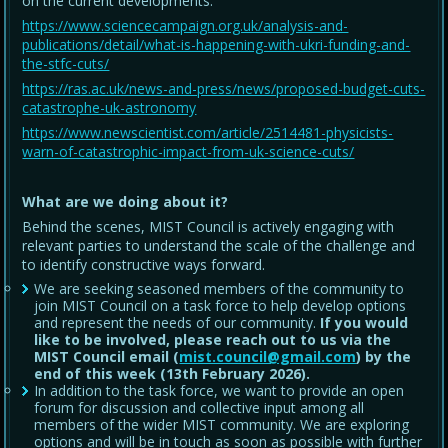
on the current developments.
https://www.sciencecampaign.org.uk/analysis-and-
publications/detail/what-is-happening-with-ukri-funding-and-
the-stfc-cuts/
https://ras.ac.uk/news-and-press/news/proposed-budget-cuts-
catastrophe-uk-astronomy
https://www.newscientist.com/article/2514481-physicists-
warn-of-catastrophic-impact-from-uk-science-cuts/
What are we doing about it?
Behind the scenes, MIST Council is actively engaging with
relevant parties to understand the scale of the challenge and
to identify constructive ways forward.
We are seeking seasoned members of the community to
join MIST Council on a task force to help develop options
and represent the needs of our community.
If you would
like to be involved, please reach out to us via the
MIST Council email (
mist.council@gmail.com
) by the
end of this week (13th February 2026).
In addition to the task force, we want to provide an open
forum for discussion and collective input among all
members of the wider MIST community. We are exploring
options and will be in touch as soon as possible with further