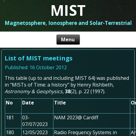
MIST
Magnetosphere, Ionosphere and Solar-Terrestrial
List of MIST meetings
Published: 16 October 2012
This table (up to and including MIST 64) was published
in "MISTs of Time: a history" by Henry Rishbeth,
Astronomy & Geophysics
,
38
(2), p. 22 (1997).
No
Date
Title
O
181
03-
NAM 2023@ Cardiff
07/07/2023
180
12/05/2023
Radio Frequency Systems in
An