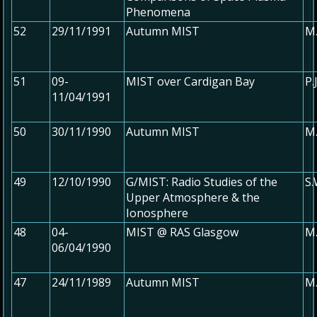
Phenomena
52
29/11/1991
Autumn MIST
M.
51
09-
MIST over Cardigan Bay
P.
11/04/1991
50
30/11/1990
Autumn MIST
M.
49
12/10/1990
G/MIST: Radio Studies of the
S.
Upper Atmosphere & the
Ionosphere
48
04-
MIST @ RAS Glasgow
M.
06/04/1990
47
24/11/1989
Autumn MIST
M.