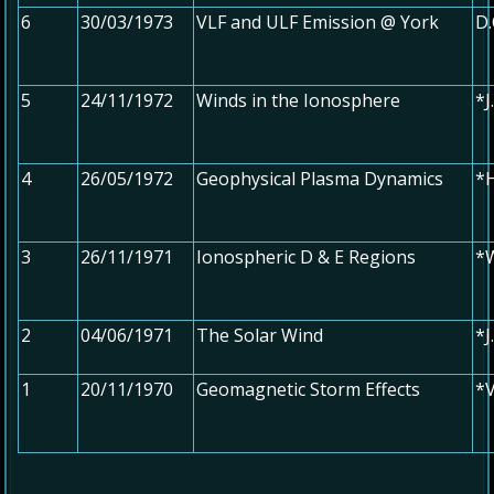
6
30/03/1973
VLF and ULF Emission @ York
D.
5
24/11/1972
Winds in the Ionosphere
*J
4
26/05/1972
Geophysical Plasma Dynamics
*
3
26/11/1971
Ionospheric D & E Regions
*W
2
04/06/1971
The Solar Wind
*
1
20/11/1970
Geomagnetic Storm Effects
*V