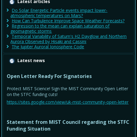
Latest articles
Do Solar Energetic Particle events impact lower-
atmospheric temperatures on Mars?
How Can Turbulence Improve Space Weather Forecasts?
Regression to the mean can explain saturation of
geomagnetic storms
Temporal Variability of Saturn's H2 Dayglow and Northern
Aurora Observed by Hisaki and Cassini
The Jupiter Auroral Ionosphere Code
Latest news
Open Letter Ready For Signatories
Protect MIST Science! Sign the MIST Community Open Letter
on the STFC funding cuts!
https://sites.google.com/view/uk-mist-community-open-letter
Statement from MIST Council regarding the STFC
Funding Situation