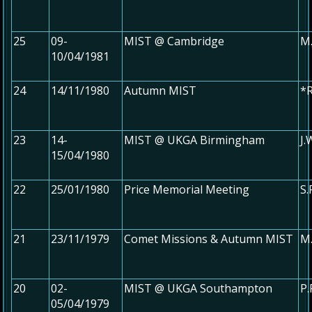
25
09-
MIST @ Cambridge
M.
10/04/1981
24
14/11/1980
Autumn MIST
*R
23
14-
MIST @ UKGA Birmingham
J.
15/04/1980
22
25/01/1980
Price Memorial Meeting
S.
21
23/11/1979
Comet Missions & Autumn MIST
M.
20
02-
MIST @ UKGA Southampton
P.
05/04/1979