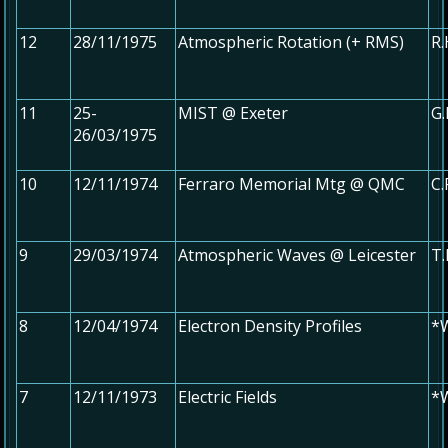
12
28/11/1975
Atmospheric Rotation (+ RMS)
R.
11
25-
MIST @ Exeter
G.
26/03/1975
10
12/11/1974
Ferraro Memorial Mtg @ QMC
C
9
29/03/1974
Atmospheric Waves @ Leicester
T.
8
12/04/1974
Electron Density Profiles
*W
7
12/11/1973
Electric Fields
*W