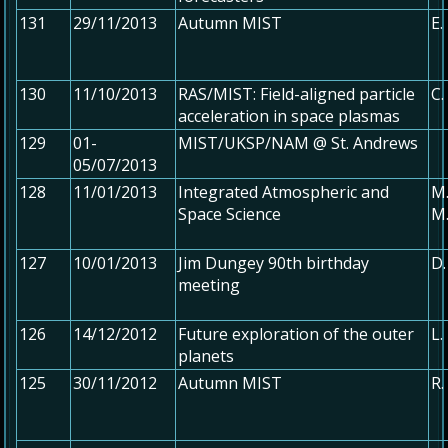
131
29/11/2013
Autumn MIST
E.
130
11/10/2013
RAS/MIST: Field-aligned particle
C.
acceleration in space plasmas
129
01-
MIST/UKSP/NAM @ St. Andrews
05/07/2013
128
11/01/2013
Integrated Atmospheric and
M.
Space Science
M.
127
10/01/2013
Jim Dungey 90th birthday
D.
meeting
126
14/12/2012
Future exploration of the outer
L.
planets
125
30/11/2012
Autumn MIST
R.