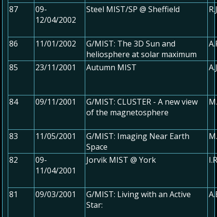
87
09-
Steel MIST/SP @ Sheffield
R.
12/04/2002
86
11/01/2002
G/MIST: The 3D Sun and
A.
heliosphere at solar maximum
85
23/11/2001
Autumn MIST
A.
84
09/11/2001
G/MIST: CLUSTER - A new view
M.
of the magnetosphere
83
11/05/2001
G/MIST: Imaging Near Earth
M.
Space
82
09-
Jorvik MIST @ York
I.
11/04/2001
81
09/03/2001
G/MIST: Living with an Active
A
Star: