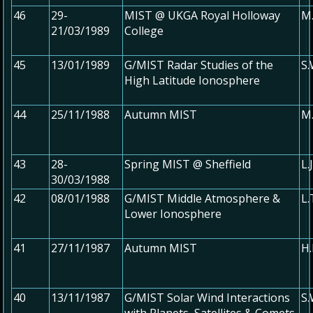
46
29-
MIST @ UKGA Royal Holloway
M.
21/03/1989
College
45
13/01/1989
G/MIST Radar Studies of the
S
High Latitude Ionosphere
44
25/11/1988
Autumn MIST
M.
43
28-
Spring MIST @ Sheffield
L.
30/03/1988
42
08/01/1988
G/MIST Middle Atmosphere &
L
Lower Ionosphere
41
27/11/1987
Autumn MIST
H.
40
13/11/1987
G/MIST Solar Wind Interactions
S.
with Planets, Satellites & Comets