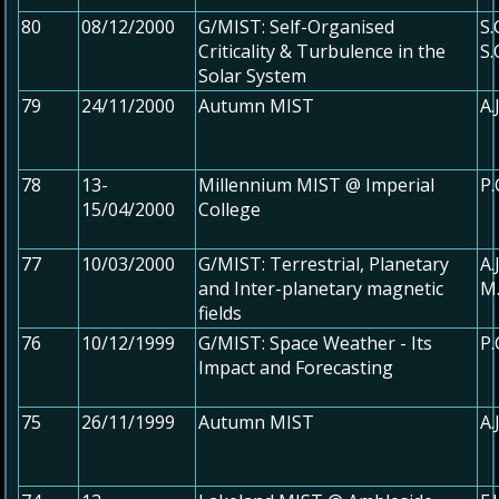
80
08/12/2000
G/MIST: Self-Organised
S
Criticality & Turbulence in the
S
Solar System
79
24/11/2000
Autumn MIST
A.
78
13-
Millennium MIST @ Imperial
P.
15/04/2000
College
77
10/03/2000
G/MIST: Terrestrial, Planetary
A.
and Inter-planetary magnetic
M
fields
76
10/12/1999
G/MIST: Space Weather - Its
P.
Impact and Forecasting
75
26/11/1999
Autumn MIST
A.