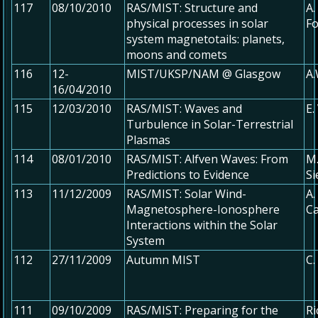
117
08/10/2010
RAS/MIST: Structure and
A.
physical processes in solar
Fo
system magnetotails: planets,
moons and comets
116
12-
MIST/UKSP/NAM @ Glasgow
A
16/04/2010
115
12/03/2010
RAS/MIST: Waves and
E.
Turbulence in Solar-Terrestrial
Plasmas
114
08/01/2010
RAS/MIST: Alfven Waves: From
M.
Predictions to Evidence
S
113
11/12/2009
RAS/MIST: Solar Wind-
A.
Magnetosphere-Ionosphere
Ca
Interactions within the Solar
System
112
27/11/2009
Autumn MIST
C.
111
09/10/2009
RAS/MIST: Preparing for the
Ri