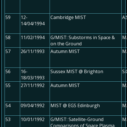
59
12-
Cambridge MIST
A.
14/04/1994
58
11/02/1994
G/MIST: Substorms in Space &
M
on the Ground
57
26/11/1993
Autumn MIST
M.
56
16-
Sussex MIST @ Brighton
S
18/03/1993
55
27/11/1992
Autumn MIST
M.
54
09/04/1992
MIST @ EGS Edinburgh
M.
53
10/01/1992
G/MIST: Satellite-Ground
M
Comparisons of Space Plasma