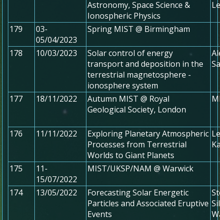
Astronomy, Space Science &
Le
Ionospheric Physics
179
03-
Spring MIST @ Birmingham
05/04/2023
178
10/03/2023
Solar control of energy
Al
transport and deposition in the
Sa
terrestrial magnetosphere -
ionosphere system
177
18/11/2022
Autumn MIST @ Royal
MI
Geological Society, London
176
11/11/2022
Exploring Planetary Atmospheric
Le
Processes from Terrestrial
Ka
Worlds to Giant Planets
175
11-
MIST/UKSP/NAM @ Warwick
15/07/2022
174
13/05/2022
Forecasting Solar Energetic
St
Particles and Associated Eruptive
Si
Events
Wa