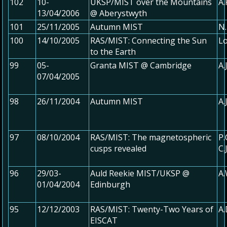
102
10-
UKSP/MIST over the Mountains
A.
13/04/2006
@ Aberystwyth
101
25/11/2005
Autumn MIST
N.
100
14/10/2005
RAS/MIST: Connecting the Sun
Lo
to the Earth
99
05-
Granta MIST @ Cambridge
A.
07/04/2005
98
26/11/2004
Autumn MIST
A.
97
08/10/2004
RAS/MIST: The magnetospheric
P.
cusps revealed
C.
96
29/03-
Auld Reekie MIST/UKSP @
A
01/04/2004
Edinburgh
95
12/12/2003
RAS/MIST: Twenty-Two Years of
A.
EISCAT