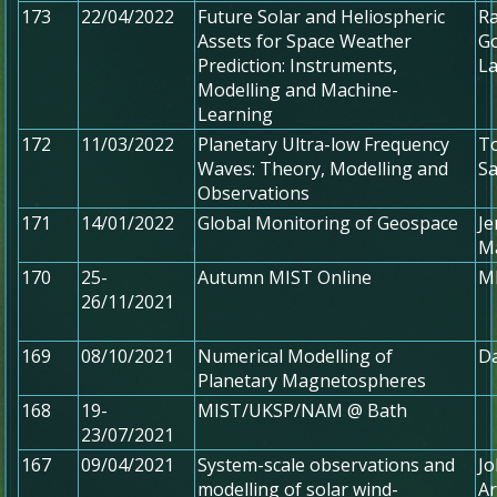
173
22/04/2022
Future Solar and Heliospheric
Ra
Assets for Space Weather
Go
Prediction: Instruments,
L
Modelling and Machine-
Learning
172
11/03/2022
Planetary Ultra-low Frequency
To
Waves: Theory, Modelling and
Sa
Observations
171
14/01/2022
Global Monitoring of Geospace
Je
Ma
170
25-
Autumn MIST Online
MI
26/11/2021
169
08/10/2021
Numerical Modelling of
Da
Planetary Magnetospheres
168
19-
MIST/UKSP/NAM @ Bath
23/07/2021
167
09/04/2021
System-scale observations and
Jo
modelling of solar wind-
Ar