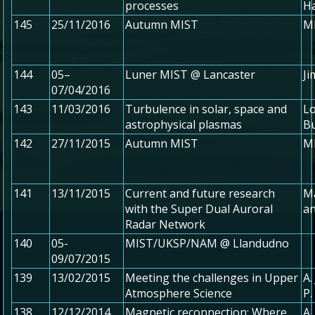
processes
H
145
25/11/2016
Autumn MIST
MI
144
05–
Luner MIST @ Lancaster
Ji
07/04/2016
143
11/03/2016
Turbulence in solar, space and
Lo
astrophysical plasmas
B
142
27/11/2015
Autumn MIST
MI
141
13/11/2015
Current and future research
M
with the Super Dual Auroral
an
Radar Network
140
05-
MIST/UKSP/NAM @ Llandudno
09/07/2015
139
13/02/2015
Meeting the challenges in Upper
A.
Atmosphere Science
P
138
12/12/2014
Magnetic reconnection: Where
A.