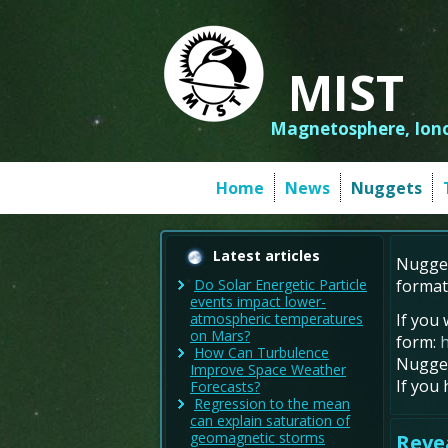
MIST
Magnetosphere, Iono
Home
News
Nuggets
Latest articles
Nugget
format
Do Solar Energetic Particle
events impact lower-
If you 
atmospheric temperatures
on Mars?
form:
How Can Turbulence
Nugget
Improve Space Weather
If you
Forecasts?
Regression to the mean
can explain saturation of
geomagnetic storms
Revea