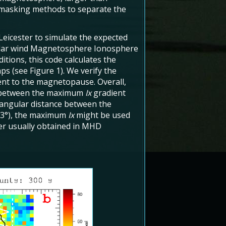
 masking methods to separate the
Leicester to simulate the expected
Solar wind Magnetosphere Ionosphere
tions, this code calculates the
ps (see Figure 1). We verify the
ent to the magnetopause. Overall,
 between the maximum
Ix
gradient
 angular distance between the
ut 3°), the maximum
Ix
might be used
er usually obtained in MHD