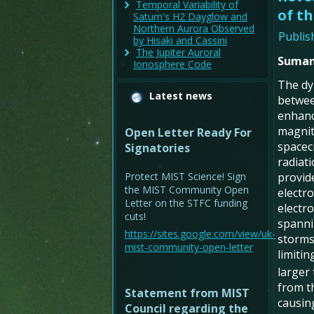
Temporal Variability of
of th
Saturn's H2 Dayglow and
Northern Aurora Observed
Publis
by Hisaki and Cassini
The Jupiter Auroral
Suman
Ionosphere Code
The dyn
Latest news
betwee
enhanc
magnit
Open Letter Ready For
spacec
Signatories
radiati
Protect MIST Science! Sign
provide
the MIST Community Open
electr
Letter on the STFC funding
electr
cuts!
spanni
https://sites.google.com/view/uk-
storms,
mist-community-open-letter
limiti
larger
from t
Statement from MIST
causing
Council regarding the