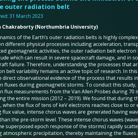
e outer radiation belt
hed: 31 March 2023
 Chakraborty (Northumbria University)
amics of the Earth’s outer radiation belts is highly complex
n different physical processes including acceleration, transp
ed geomagnetic activities, the outer radiation belt electron 
ude which can result in severe spacecraft damage, and in s
raft failure. Therefore, understanding the processes that a
on belt variability remains an active topic of research. In thi
 direct observational evidence of the process that results in
on fluxes during geomagnetic storms. To conduct this study
on flux measurements from the Van Allen Probes during 70 
ng the entire mission (2012 – 2019). We found that during 
 when the flux of tens of keV electrons reaches close to or 
ng flux value, intense chorus waves are generated having wa
 than the pre-storm level. These intense chorus waves (wav
he superposed epoch response of the storms) rapidly scatter
 atmospheric precipitation, thereby maintaining the fluxes at