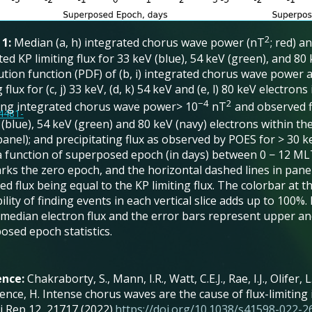
2
 1:
Median (a, h) integrated chorus wave power (nT
; red) a
ted KP limiting flux for 33 keV (blue), 54 keV (green), and 80
bution function (PDF) of (b, i) integrated chorus wave power
g flux for (c, j) 33 keV, (d, k) 54 keV and (e, l) 80 keV electron
−4
2
ding integrated chorus wave power> 10
nT
and observed fl
14481-
(blue), 54 keV (green) and 80 keV (navy) electrons within th
panel); and precipitating flux as observed by POES for > 30 keV
 a function of superposed epoch (in days) between 0 − 12 MLT
rks the zero epoch, and the horizontal dashed lines in panels
d flux being equal to the KP limiting flux. The colorbar at 
lity of finding events in each vertical slice adds up to 100%. I
median electron flux and the error bars represent upper and
osed epoch statistics.
ence:
Chakraborty, S., Mann, I.R., Watt, C.E.J., Rae, I.J., Olifer, 
nce, H. Intense chorus waves are the cause of flux-limiting 
ci Rep 12, 21717 (2022).
https://doi.org/10.1038/s41598-022-2