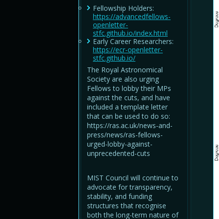
Fellowship Holders:
https://advancedfellows-
openletter-
stfc.github.io/index.html
Early Career Researchers:
https://ecr-openletter-
stfc.github.io/
The Royal Astronomical
Society are also urging
Fellows to lobby their MPs
against the cuts, and have
included a template letter
that can be used to do so:
https://ras.ac.uk/news-and-
press/news/ras-fellows-
urged-lobby-against-
unprecedented-cuts
MIST Council will continue to
advocate for transparency,
stability, and funding
structures that recognise
both the long-term nature of