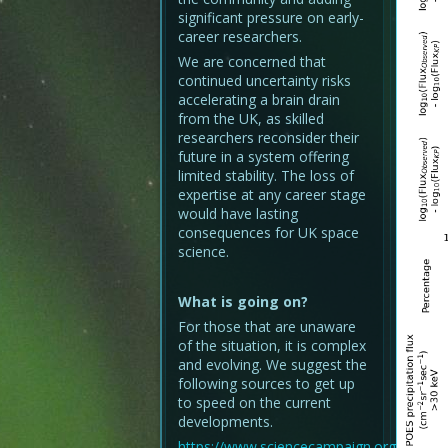
significant pressure on early-
career researchers.
We are concerned that
continued uncertainty risks
accelerating a brain drain
from the UK, as skilled
researchers reconsider their
future in a system offering
limited stability. The loss of
expertise at any career stage
would have lasting
consequences for UK space
science.
What is going on?
For those that are unaware
of the situation, it is complex
and evolving. We suggest the
following sources to get up
to speed on the current
developments.
https://www.sciencecampaign.org.uk/analy