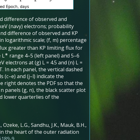
nd difference of observed and
 keV (navy) electrons; probability
 and difference of observed and KP
s in logarithmic scale; (f, m) percentage
ux greater than KP limiting flux for
∗
e L
range 4–5 (left panel) and 5–6
 electrons at (g) L = 4.5 and (n) L =
. In each panel, the vertical dashed
 (c–e) and (j–l) indicate the
the right denotes the PDF so that the
n panels (g, n), the black scatter plot
 lower quarterlies of the
L., Ozeke, L.G., Sandhu, J.K., Mauk, B.H.,
in the heart of the outer radiation
6189-9
.