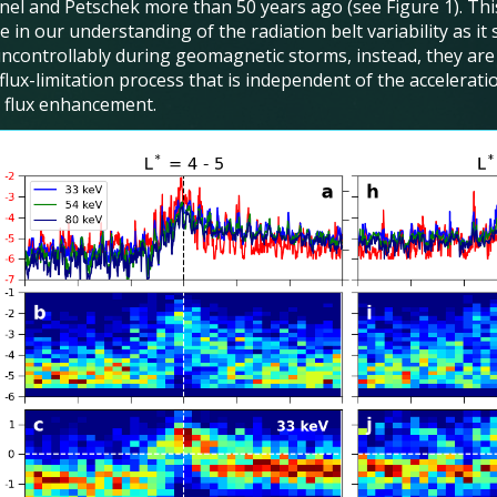
nel and Petschek more than 50 years ago (see Figure 1). This
 in our understanding of the radiation belt variability as it
ncontrollably during geomagnetic storms, instead, they ar
 flux-limitation process that is independent of the accelera
e flux enhancement.