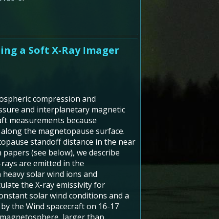
ing a Soft X-Ray Imager
tospheric compression and
ssure and interplanetary magnetic
ecraft measurements because
s along the magnetopause surface.
etopause standoff distance in the near
 papers (see below), we describe
-rays are emitted in the
 heavy solar wind ions and
late the X-ray emissivity for
 constant solar wind conditions and a
 by the Wind spacecraft on 16-17
e magnetosphere, larger than