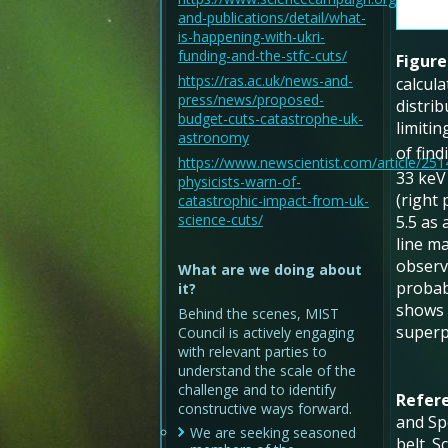
and-publications/detail/what-
is-happening-with-ukri-
funding-and-the-stfc-cuts/
Figure
https://ras.ac.uk/news-and-
calcula
press/news/proposed-
distri
budget-cuts-catastrophe-uk-
limitin
astronomy
of fin
https://www.newscientist.com/article/25
33 keV 
physicists-warn-of-
(right 
catastrophic-impact-from-uk-
science-cuts/
5.5 as
line ma
observe
What are we doing about
probabi
it?
shows 
Behind the scenes, MIST
superp
Council is actively engaging
with relevant parties to
understand the scale of the
challenge and to identify
Refer
constructive ways forward.
and Spe
We are seeking seasoned
belt. S