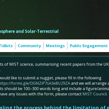
sphere and Solar-Terrestrial
Tidbits
Community
Meetings
Public Engagement
s of MIST science, summarising recent papers from the UK
.
would like to submit a nugget, please fill in the following
https://forms.gle/DGNZiP7sA3e8U29ZA
and we will arrange a
s should be 100–300 words long and include a figure/animat
 have any issues with the form, please contact
MIST Council
.
ling the process behind the limitation of e