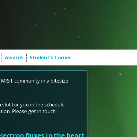
Awards
Student's Corner
 MIST community in a bitesize
 slot for you in the schedule.
ion. Please get in touch!
lectron fluxes in the heart