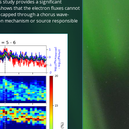
 study provides a significant
 shows that the electron fluxes cannot
e capped through a chorus wave-
tion mechanism or source responsible