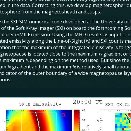
ed in the data. Correcting this, we develop magnetospheric
osphere from the magnetosheath and cusps.
 the SXI_SIM numerical code developed at the University of 
 of the Soft X-ray Imager (SXI) on board the forthcoming 
xplorer (SMILE) mission. Using the MHD results as input condi
ted emissivity along the Line-of-Sight (
Ix
) and SXI counts ma
tion that the maximum of the integrated emissivity is tang
gnetopause is located close to the maximum
Ix
gradient or
he maximum
Ix
depending on the method used. But since the
mum
Ix
gradient and the maximum
Ix
is relatively small (abo
indicator of the outer boundary of a wide magnetopause lay
tions.