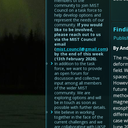
members of the
community to join MIST
Council on a task force to
help develop options and
represent the needs of our
community.
If you would
Find
like to be involved,
please reach out to us
Publis
via the MIST Council
email
By And
(
mist.council@gmail.com
)
by the end of this week
The ma
(13th February 2026).
In addition to the task
deform
force, we want to provide
field.
an open forum for
spacec
discussion and collective
Howeve
input among all members
of the wider MIST
future
community. We are
method
exploring options and will
magnet
be in touch as soon as
possible with further details.
exosph
We believe in working
differe
together in the face of the
case w
current challenges and we
June 2
are collaborating with UKSP