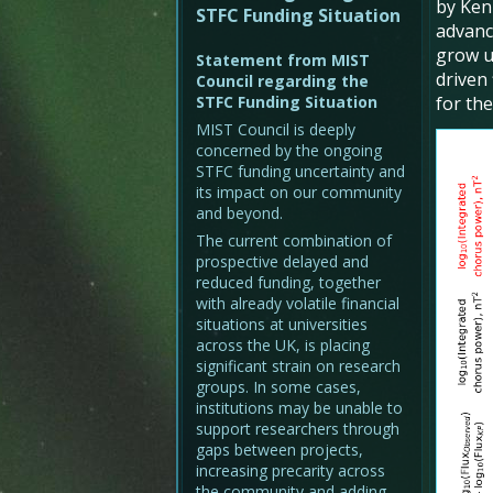
by Ken
STFC Funding Situation
advance
grow u
Statement from MIST
driven
Council regarding the
STFC Funding Situation
for th
MIST Council is deeply
concerned by the ongoing
STFC funding uncertainty and
its impact on our community
and beyond.
The current combination of
prospective delayed and
reduced funding, together
with already volatile financial
situations at universities
across the UK, is placing
significant strain on research
groups. In some cases,
institutions may be unable to
support researchers through
gaps between projects,
increasing precarity across
the community and adding