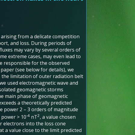
 arising from a delicate competition
ort, and loss. During periods of
fluxes may vary by several orders of
ome extreme cases, may even lead to
re responsible for the observed
s paper (see below for details), we
 the limitation of outer radiation belt
, we used electromagnetic wave and
isolated geomagnetic storms
the main phase of geomagnetic
exceeds a theoretically predicted
ve power 2 – 3 orders of magnitude
-4
2
e power > 10
nT
, a value chosen
 electrons into the loss cone
 a value close to the limit predicted