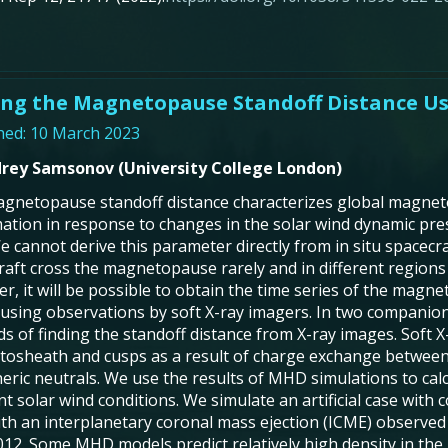
ing the Magnetopause Standoff Distance Us
hed: 10 March 2023
rey Samsonov (University College London)
gnetopause standoff distance characterizes global magne
ation in response to changes in the solar wind dynamic pre
 We cannot derive this parameter directly from in situ spac
raft cross the magnetopause rarely and in different region
r, it will be possible to obtain the time series of the magn
 using observations by soft X-ray imagers. In two companion
s of finding the standoff distance from X-ray images. Soft X
osheath and cusps as a result of charge exchange between
eric neutrals. We use the results of MHD simulations to calcu
nt solar wind conditions. We simulate an artificial case with
ith an interplanetary coronal mass ejection (ICME) observed
012. Some MHD models predict relatively high density in th