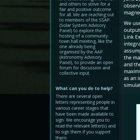
and others to strive for a
observ
fair and positive outcome
magnet
for all. We are reaching out
to members of the SSAP
We use
(Solar System Advisory
output
Panel) to explore the
hosting of a community
Link E
town hall meeting, like the
integra
one already being
assump
organised by the AAP
(Astronomy Advisory
the ma
Panel), to provide an open
and t
forum for discussion and
maxi
collective input.
as an 
simula
What can you do to help?
There are several open
letters representing people in
various career stages that
have been made available to
sign. We encourage you to
read the relevant letter(s) and
to sign them if you support
them: