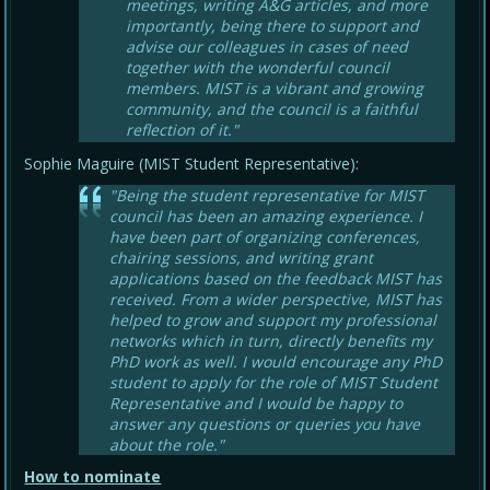
meetings, writing A&G articles, and more
importantly, being there to support and
advise our colleagues in cases of need
together with the wonderful council
members. MIST is a vibrant and growing
community, and the council is a faithful
reflection of it."
Sophie Maguire (MIST Student Representative):
"Being the student representative for MIST
council has been an amazing experience. I
have been part of organizing conferences,
chairing sessions, and writing grant
applications based on the feedback MIST has
received. From a wider perspective, MIST has
helped to grow and support my professional
networks which in turn, directly benefits my
PhD work as well. I would encourage any PhD
student to apply for the role of MIST Student
Representative and I would be happy to
answer any questions or queries you have
about the role."
How to nominate