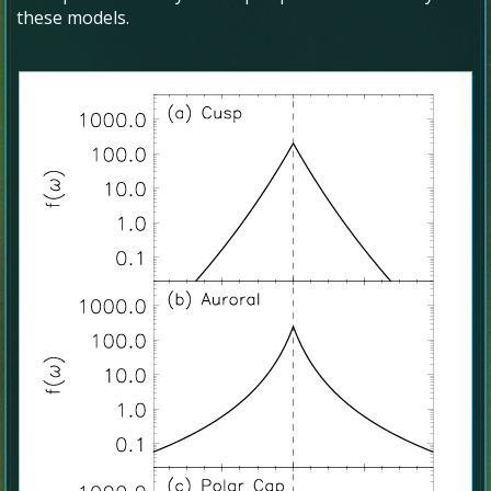
these models.