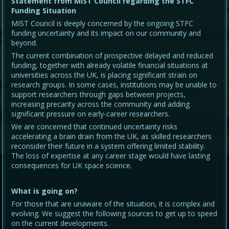
Statement from MIST Council regarding the STFC
Funding Situation
MIST Council is deeply concerned by the ongoing STFC
funding uncertainty and its impact on our community and
beyond.
The current combination of prospective delayed and reduced
funding, together with already volatile financial situations at
universities across the UK, is placing significant strain on
research groups. In some cases, institutions may be unable to
support researchers through gaps between projects,
increasing precarity across the community and adding
significant pressure on early-career researchers.
We are concerned that continued uncertainty risks
accelerating a brain drain from the UK, as skilled researchers
reconsider their future in a system offering limited stability.
The loss of expertise at any career stage would have lasting
consequences for UK space science.
What is going on?
For those that are unaware of the situation, it is complex and
evolving. We suggest the following sources to get up to speed
on the current developments.