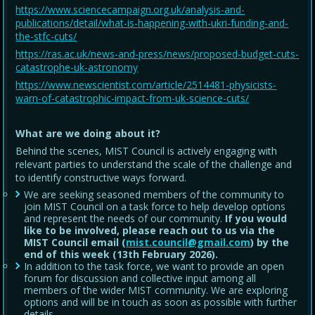
https://www.sciencecampaign.org.uk/analysis-and-
publications/detail/what-is-happening-with-ukri-funding-and-
the-stfc-cuts/
https://ras.ac.uk/news-and-press/news/proposed-budget-cuts-
catastrophe-uk-astronomy
https://www.newscientist.com/article/2514481-physicists-
warn-of-catastrophic-impact-from-uk-science-cuts/
What are we doing about it?
Behind the scenes, MIST Council is actively engaging with
relevant parties to understand the scale of the challenge and
to identify constructive ways forward.
We are seeking seasoned members of the community to
join MIST Council on a task force to help develop options
and represent the needs of our community.
If you would
like to be involved, please reach out to us via the
MIST Council email (
mist.council@gmail.com
) by the
end of this week (13th February 2026).
In addition to the task force, we want to provide an open
forum for discussion and collective input among all
members of the wider MIST community. We are exploring
options and will be in touch as soon as possible with further
details.