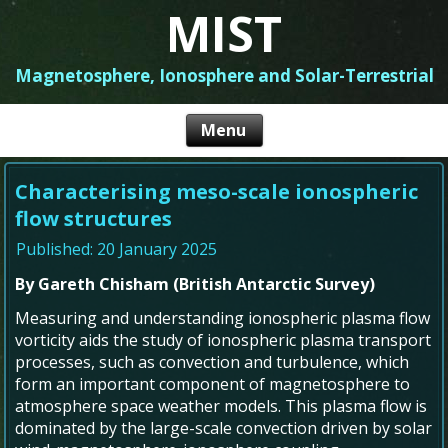
MIST
Magnetosphere, Ionosphere and Solar-Terrestrial
Characterising meso-scale ionospheric
flow structures
Published: 20 January 2025
By Gareth Chisham (British Antarctic Survey)
Measuring and understanding ionospheric plasma flow
vorticity aids the study of ionospheric plasma transport
processes, such as convection and turbulence, which
form an important component of magnetosphere to
atmosphere space weather models. This plasma flow is
dominated by the large-scale convection driven by solar