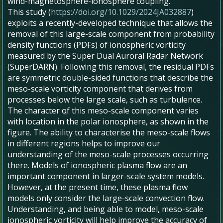
wind-magnetosphere-ionosphere coupling.
This study (
https://doi.org/10.1029/2024JA032887
)
exploits a recently-developed technique that allows the
removal of this large-scale component from probability
density functions (PDFs) of ionospheric vorticity
measured by the Super Dual Auroral Radar Network
(SuperDARN). Following this removal, the residual PDFs
are symmetric double-sided functions that describe the
meso-scale vorticity component that derives from
processes below the large scale, such as turbulence.
The character of this meso-scale component varies
with location in the polar ionosphere, as shown in the
figure. The ability to characterise the meso-scale flows
in different regions helps to improve our
understanding of the meso-scale processes occurring
there. Models of ionospheric plasma flow are an
important component in larger-scale system models.
However, at the present time, these plasma flow
models only consider the large-scale convection flow.
Understanding, and being able to model, meso-scale
ionospheric vorticity will help improve the accuracy of