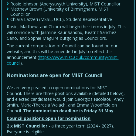
Rosie Johnson (Aberystwyth University), MIST Councillor
Matthew Brown (University of Birmingham), MIST
Councillor
Chiara Lazzeri (MSSL, UCL), Student Representative
Rosie, Matthew, and Chiara will begin their terms in July. This
will coincide with Jasmine Kaur Sandhu, Beatriz Sanchez-
Cano, and Sophie Maguire outgoing as Councillors.
The current composition of Council can be found on our
website, and this will be amended in July to reflect this
announcement (
https://www.mist.ac.uk/community/mist-
council
).
Nominations are open for MIST Council
We are very pleased to open nominations for MIST
Council. There are three positions available (detailed below),
and elected candidates would join Georgios Nicolaou, Andy
Smith, Maria-Theresia Walach, and Emma Woodfield on
Council.
The nomination deadline is Friday 31 May
.
Council positions open for nomination
2 x MIST Councillor
- a three year term (2024 - 2027).
Everyone is eligible.