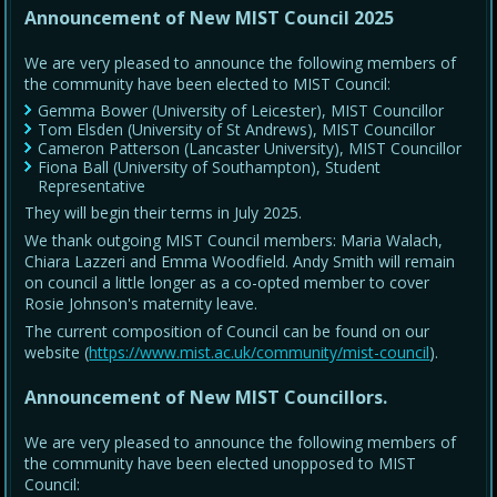
Announcement of New MIST Council 2025
We are very pleased to announce the following members of
the community have been elected to MIST Council:
Gemma Bower (University of Leicester), MIST Councillor
Tom Elsden (University of St Andrews), MIST Councillor
Cameron Patterson (Lancaster University), MIST Councillor
Fiona Ball (University of Southampton), Student
Representative
They will begin their terms in July 2025.
We thank outgoing MIST Council members: Maria Walach,
Chiara Lazzeri and Emma Woodfield. Andy Smith will remain
on council a little longer as a co-opted member to cover
Rosie Johnson's maternity leave.
The current composition of Council can be found on our
website (
https://www.mist.ac.uk/community/mist-council
).
Announcement of New MIST Councillors.
We are very pleased to announce the following members of
the community have been elected unopposed to MIST
Council: