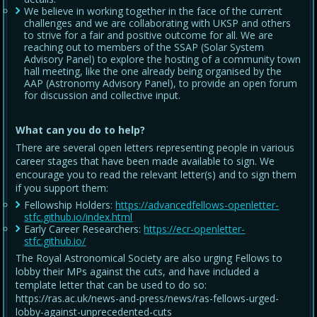
We believe in working together in the face of the current
challenges and we are collaborating with UKSP and others
to strive for a fair and positive outcome for all. We are
reaching out to members of the SSAP (Solar System
Advisory Panel) to explore the hosting of a community town
hall meeting, like the one already being organised by the
AAP (Astronomy Advisory Panel), to provide an open forum
for discussion and collective input.
What can you do to help?
There are several open letters representing people in various
career stages that have been made available to sign. We
encourage you to read the relevant letter(s) and to sign them
if you support them:
Fellowship Holders:
https://advancedfellows-openletter-
stfc.github.io/index.html
Early Career Researchers:
https://ecr-openletter-
stfc.github.io/
The Royal Astronomical Society are also urging Fellows to
lobby their MPs against the cuts, and have included a
template letter that can be used to do so:
https://ras.ac.uk/news-and-press/news/ras-fellows-urged-
lobby-against-unprecedented-cuts