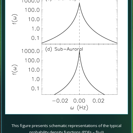
This figure presents schematic representations of the typical
probability density functions (PDFs – f(ω))