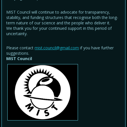
MIST Council will continue to advocate for transparency,
stability, and funding structures that recognise both the long-
term nature of our science and the people who deliver it.
We thank you for your continued support in this period of
uncertainty.
Please contact
mist.council@gmail.com
if you have further
suggestions.
MIST Council