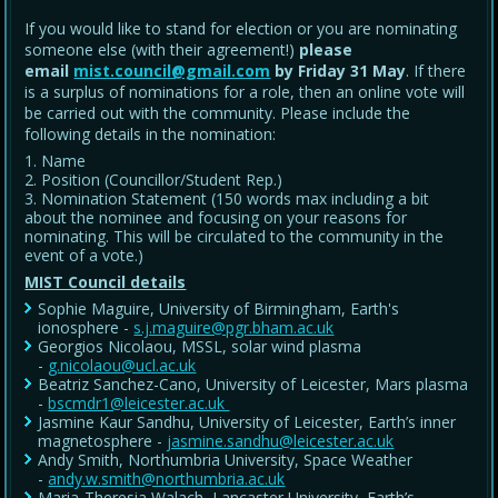
If you would like to stand for election or you are nominating
someone else (with their agreement!)
please
email
mist.council@gmail.com
by Friday 31 May
. If there
is a surplus of nominations for a role, then an online vote will
be carried out with the community. Please include the
following details in the nomination:
Name
Position (Councillor/Student Rep.)
Nomination Statement (150 words max including a bit
about the nominee and focusing on your reasons for
nominating. This will be circulated to the community in the
event of a vote.)
MIST Council details
Sophie Maguire, University of Birmingham, Earth's
ionosphere -
s.j.maguire@pgr.bham.ac.uk
Georgios Nicolaou, MSSL, solar wind plasma
-
g.nicolaou@ucl.ac.uk
Beatriz Sanchez-Cano, University of Leicester, Mars plasma
-
bscmdr1@leicester.ac.uk
Jasmine Kaur Sandhu, University of Leicester, Earth’s inner
magnetosphere -
jasmine.sandhu@leicester.ac.uk
Andy Smith, Northumbria University, Space Weather
-
andy.w.smith@northumbria.ac.uk
Maria-Theresia Walach, Lancaster University, Earth’s