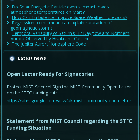
Do Solar Energetic Particle events impact lower-
atmospheric temperatures on Mars?
How Can Turbulence Improve Space Weather Forecasts?
Regression to the mean can explain saturation of
geomagnetic storms
Temporal Variability of Saturn's H2 Dayglow and Northern
Aurora Observed by Hisaki and Cassini
The Jupiter Auroral Ionosphere Code
Latest news
Open Letter Ready For Signatories
Protect MIST Science! Sign the MIST Community Open Letter
on the STFC funding cuts!
https://sites.google.com/view/uk-mist-community-open-letter
Statement from MIST Council regarding the STFC
Funding Situation