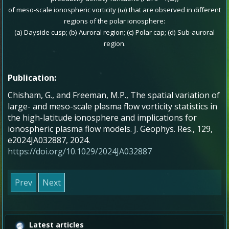
of meso-scale ionospheric vorticity (ω) that are observed in different
regions of the polar ionosphere:
(a) Dayside cusp; (b) Auroral region; (c) Polar cap; (d) Sub-auroral
region.
Publication:
Chisham, G., and Freeman, M.P., The spatial variation of
large- and meso-scale plasma flow vorticity statistics in
the high-latitude ionosphere and implications for
ionospheric plasma flow models. J. Geophys. Res., 129,
e2024JA032887, 2024.
https://doi.org/10.1029/2024JA032887
Prev
Next
Latest articles