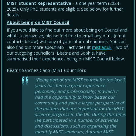
MIST Student Representative
- a one year term (2024 -
2025). Only PhD students are eligible. See below for further
details.
About being on MIST Council
If you would like to find out more about being on Council and
what it can involve, please feel free to email any of us (email
contacts below) with any of your informal enquiries! You can
also find out more about MIST activities at
mist.ac.uk
. Two of
our outgoing councillors, Beatriz and Sophie, have
summarised their experiences being on MIST Council below.
Beatriz Sanchez-Cano (MIST Councillor):
"Being part of the MIST council for the last 3
years has been a great experience
personally and professionally, in which I
had the opportunity to know better our
community and gain a larger perspective of
the matters that are important for the MIST
science progress in the UK. During this time,
I’ve participated in a number of activities
and discussions, such as organising the
monthly MIST seminars, Autumn MIST