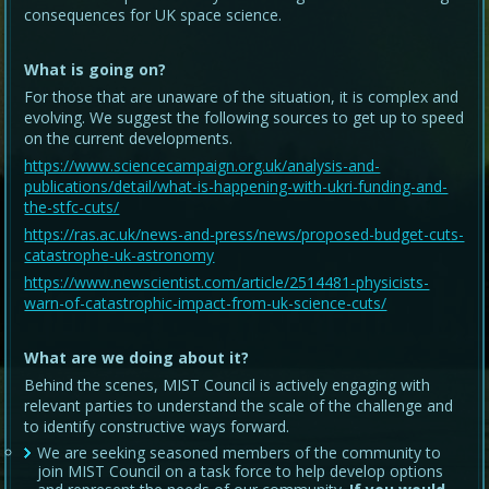
consequences for UK space science.
What is going on?
For those that are unaware of the situation, it is complex and
evolving. We suggest the following sources to get up to speed
on the current developments.
https://www.sciencecampaign.org.uk/analysis-and-
publications/detail/what-is-happening-with-ukri-funding-and-
the-stfc-cuts/
https://ras.ac.uk/news-and-press/news/proposed-budget-cuts-
catastrophe-uk-astronomy
https://www.newscientist.com/article/2514481-physicists-
warn-of-catastrophic-impact-from-uk-science-cuts/
What are we doing about it?
Behind the scenes, MIST Council is actively engaging with
relevant parties to understand the scale of the challenge and
to identify constructive ways forward.
We are seeking seasoned members of the community to
join MIST Council on a task force to help develop options