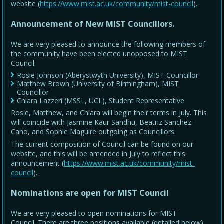
website (
https://www.mist.ac.uk/community/mist-council
).
Announcement of New MIST Councillors.
We are very pleased to announce the following members of
the community have been elected unopposed to MIST
Council:
Rosie Johnson (Aberystwyth University), MIST Councillor
Matthew Brown (University of Birmingham), MIST
Councillor
Chiara Lazzeri (MSSL, UCL), Student Representative
Rosie, Matthew, and Chiara will begin their terms in July. This
will coincide with Jasmine Kaur Sandhu, Beatriz Sanchez-
Cano, and Sophie Maguire outgoing as Councillors.
The current composition of Council can be found on our
website, and this will be amended in July to reflect this
announcement (
https://www.mist.ac.uk/community/mist-
council
).
Nominations are open for MIST Council
We are very pleased to open nominations for MIST
Council. There are three positions available (detailed below),