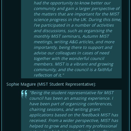
had the opportunity to know better our
community and gain a larger perspective of
the matters that are important for the MIST
science progress in the UK. During this time,
I’ve participated in a number of activities
and discussions, such as organising the
monthly MIST seminars, Autumn MIST
meetings, writing A&G articles, and more
importantly, being there to support and
advise our colleagues in cases of need
together with the wonderful council
members. MIST is a vibrant and growing
community, and the council is a faithful
reflection of it."
Sophie Maguire (MIST Student Representative):
"Being the student representative for MIST
council has been an amazing experience. I
have been part of organizing conferences,
chairing sessions, and writing grant
applications based on the feedback MIST has
received. From a wider perspective, MIST has
helped to grow and support my professional