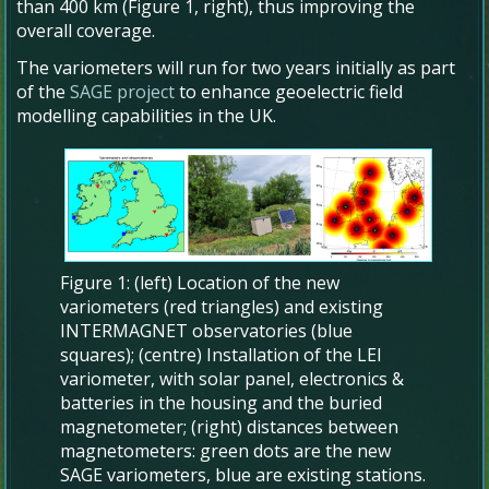
than 400 km (Figure 1, right), thus improving the
overall coverage.
The variometers will run for two years initially as part
of the
SAGE project
to enhance geoelectric field
modelling capabilities in the UK.
Figure 1: (left) Location of the new
variometers (red triangles) and existing
INTERMAGNET observatories (blue
squares); (centre) Installation of the LEI
variometer, with solar panel, electronics &
batteries in the housing and the buried
magnetometer; (right) distances between
magnetometers: green dots are the new
SAGE variometers, blue are existing stations.