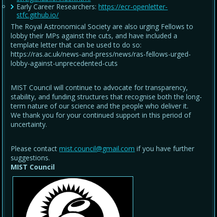
Early Career Researchers:
https://ecr-openletter-
stfc.github.io/
The Royal Astronomical Society are also urging Fellows to
lobby their MPs against the cuts, and have included a
template letter that can be used to do so:
https://ras.ac.uk/news-and-press/news/ras-fellows-urged-
lobby-against-unprecedented-cuts
MIST Council will continue to advocate for transparency,
stability, and funding structures that recognise both the long-
term nature of our science and the people who deliver it.
We thank you for your continued support in this period of
uncertainty.
Please contact
mist.council@gmail.com
if you have further
suggestions.
MIST Council