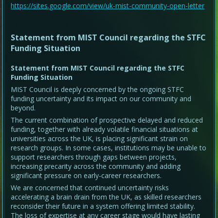
https://sites.google.com/view/uk-mist-community-open-letter
Statement from MIST Council regarding the STFC
Funding Situation
Statement from MIST Council regarding the STFC
Funding Situation
MIST Council is deeply concerned by the ongoing STFC
funding uncertainty and its impact on our community and
beyond.
The current combination of prospective delayed and reduced
funding, together with already volatile financial situations at
universities across the UK, is placing significant strain on
research groups. In some cases, institutions may be unable to
support researchers through gaps between projects,
increasing precarity across the community and adding
significant pressure on early-career researchers.
We are concerned that continued uncertainty risks
accelerating a brain drain from the UK, as skilled researchers
reconsider their future in a system offering limited stability.
The loss of expertise at any career stage would have lasting