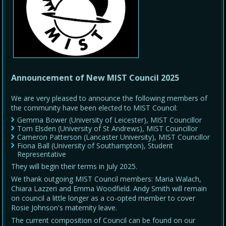
Announcement of New MIST Council 2025
We are very pleased to announce the following members of
the community have been elected to MIST Council:
Gemma Bower (University of Leicester), MIST Councillor
Tom Elsden (University of St Andrews), MIST Councillor
Cameron Patterson (Lancaster University), MIST Councillor
Fiona Ball (University of Southampton), Student
Representative
They will begin their terms in July 2025.
We thank outgoing MIST Council members: Maria Walach,
Chiara Lazzeri and Emma Woodfield. Andy Smith will remain
on council a little longer as a co-opted member to cover
Rosie Johnson's maternity leave.
The current composition of Council can be found on our