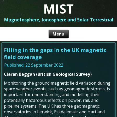
MIST
Magnetosphere, Ionosphere and Solar-Terrestrial
Filling in the gaps in the UK magnetic
field coverage
Published: 22 September 2022
Ciaran Beggan (British Geological Survey)
Monitoring the ground magnetic field variation during
space weather events, such as geomagnetic storms, is
important for understanding and modelling their
potentially hazardous effects on power, rail, and
pipeline systems. The UK has three geomagnetic
observatories in Lerwick, Eskdalemuir and Hartland.