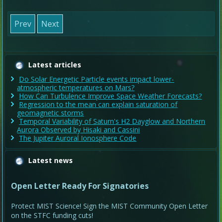
Prev
Next
Latest articles
Do Solar Energetic Particle events impact lower-
atmospheric temperatures on Mars?
How Can Turbulence Improve Space Weather Forecasts?
Regression to the mean can explain saturation of
geomagnetic storms
Temporal Variability of Saturn's H2 Dayglow and Northern
Aurora Observed by Hisaki and Cassini
The Jupiter Auroral Ionosphere Code
Latest news
Open Letter Ready For Signatories
Protect MIST Science! Sign the MIST Community Open Letter
on the STFC funding cuts!