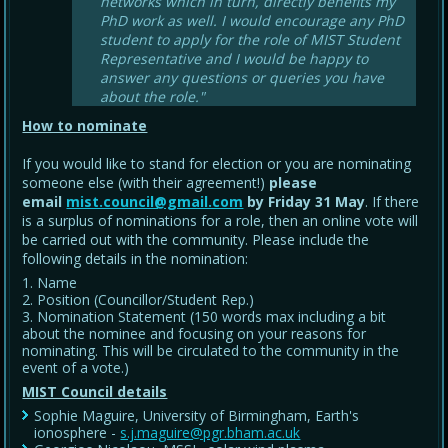
networks which in turn, directly benefits my
PhD work as well. I would encourage any PhD
student to apply for the role of MIST Student
Representative and I would be happy to
answer any questions or queries you have
about the role."
How to nominate
If you would like to stand for election or you are nominating
someone else (with their agreement!)
please
email
mist.council@gmail.com
by Friday 31 May
. If there
is a surplus of nominations for a role, then an online vote will
be carried out with the community. Please include the
following details in the nomination:
Name
Position (Councillor/Student Rep.)
Nomination Statement (150 words max including a bit
about the nominee and focusing on your reasons for
nominating. This will be circulated to the community in the
event of a vote.)
MIST Council details
Sophie Maguire, University of Birmingham, Earth's
ionosphere -
s.j.maguire@pgr.bham.ac.uk