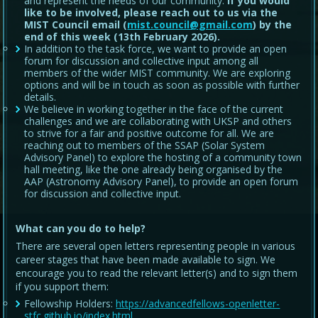
and represent the needs of our community.
If you would
like to be involved, please reach out to us via the
MIST Council email (
mist.council@gmail.com
) by the
end of this week (13th February 2026).
In addition to the task force, we want to provide an open
forum for discussion and collective input among all
members of the wider MIST community. We are exploring
options and will be in touch as soon as possible with further
details.
We believe in working together in the face of the current
challenges and we are collaborating with UKSP and others
to strive for a fair and positive outcome for all. We are
reaching out to members of the SSAP (Solar System
Advisory Panel) to explore the hosting of a community town
hall meeting, like the one already being organised by the
AAP (Astronomy Advisory Panel), to provide an open forum
for discussion and collective input.
What can you do to help?
There are several open letters representing people in various
career stages that have been made available to sign. We
encourage you to read the relevant letter(s) and to sign them
if you support them:
Fellowship Holders:
https://advancedfellows-openletter-
stfc.github.io/index.html