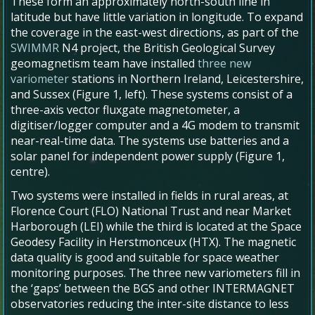
These form an approximately north-south line in
latitude but have little variation in longitude. To expand
the coverage in the east-west directions, as part of the
SWIMMR
N4 project, the British Geological Survey
geomagnetism team have installed
three new
variometer
stations in Northern Ireland, Leicestershire,
and Sussex (Figure 1, left). These systems consist of a
three-axis vector fluxgate magnetometer, a
digitiser/logger computer and a 4G modem to transmit
near-real-time data. The systems use batteries and a
solar panel for independent power supply (Figure 1,
centre).
Two systems were installed in fields in rural areas, at
Florence Court (FLO) National Trust and near Market
Harborough (LEI) while the third is located at the Space
Geodesy Facility in Herstmonceux (HTX). The magnetic
data quality is good and suitable for space weather
monitoring purposes. The three new variometers fill in
the ‘gaps’ between the BGS and other INTERMAGNET
observatories reducing the inter-site distance to less