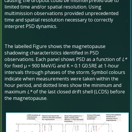
causing the dropout could be misinterpreted due to
limited time and/or spatial resolution. Using
multimission observations provided unprecedented
time and spatial resolution necessary to correctly
interpret PSD dynamics.
The labelled Figure shows the magnetopause
shadowing characteristics identified in PSD
observations. Each panel shows PSD as a function of
L*
for fixed μ = 900 MeV/G and K = 0.1 G
0.5
R
E
at 1-hour
intervals through phases of the storm. Symbol colours
indicate when measurements were taken within the
hour period, and dotted lines show the minimum and
maximum
L*
of the last closed drift shell (LCDS) before
the magnetopause.