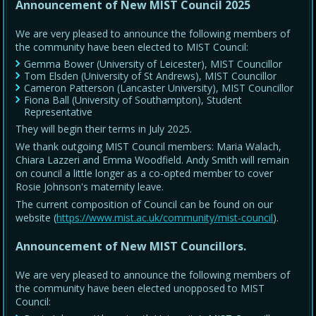
Announcement of New MIST Council 2025
We are very pleased to announce the following members of
the community have been elected to MIST Council:
Gemma Bower (University of Leicester), MIST Councillor
Tom Elsden (University of St Andrews), MIST Councillor
Cameron Patterson (Lancaster University), MIST Councillor
Fiona Ball (University of Southampton), Student
Representative
They will begin their terms in July 2025.
We thank outgoing MIST Council members: Maria Walach,
Chiara Lazzeri and Emma Woodfield. Andy Smith will remain
on council a little longer as a co-opted member to cover
Rosie Johnson's maternity leave.
The current composition of Council can be found on our
website (
https://www.mist.ac.uk/community/mist-council
).
Announcement of New MIST Councillors.
We are very pleased to announce the following members of
the community have been elected unopposed to MIST
Council: