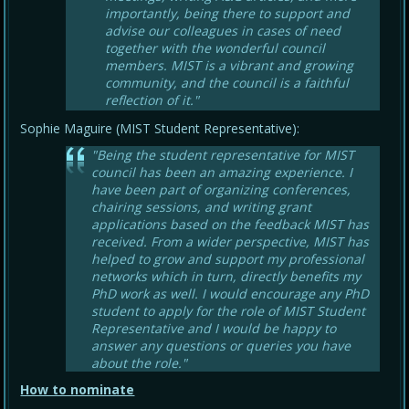
importantly, being there to support and
advise our colleagues in cases of need
together with the wonderful council
members. MIST is a vibrant and growing
community, and the council is a faithful
reflection of it."
Sophie Maguire (MIST Student Representative):
"Being the student representative for MIST
council has been an amazing experience. I
have been part of organizing conferences,
chairing sessions, and writing grant
applications based on the feedback MIST has
received. From a wider perspective, MIST has
helped to grow and support my professional
networks which in turn, directly benefits my
PhD work as well. I would encourage any PhD
student to apply for the role of MIST Student
Representative and I would be happy to
answer any questions or queries you have
about the role."
How to nominate