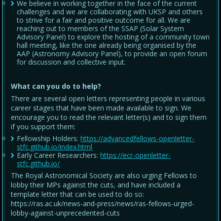
We believe in working together in the face of the current
challenges and we are collaborating with UKSP and others
to strive for a fair and positive outcome for all. We are
reaching out to members of the SSAP (Solar System
Advisory Panel) to explore the hosting of a community town
hall meeting, like the one already being organised by the
AAP (Astronomy Advisory Panel), to provide an open forum
for discussion and collective input.
What can you do to help?
There are several open letters representing people in various
career stages that have been made available to sign. We
encourage you to read the relevant letter(s) and to sign them
if you support them:
Fellowship Holders:
https://advancedfellows-openletter-
stfc.github.io/index.html
Early Career Researchers:
https://ecr-openletter-
stfc.github.io/
The Royal Astronomical Society are also urging Fellows to
lobby their MPs against the cuts, and have included a
template letter that can be used to do so:
https://ras.ac.uk/news-and-press/news/ras-fellows-urged-
lobby-against-unprecedented-cuts