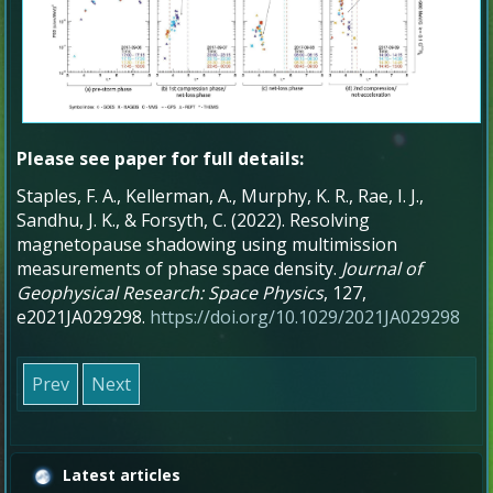
Please see paper for full details:
Staples, F. A., Kellerman, A., Murphy, K. R., Rae, I. J.,
Sandhu, J. K., & Forsyth, C. (2022). Resolving
magnetopause shadowing using multimission
measurements of phase space density.
Journal of
Geophysical Research: Space Physics
, 127,
e2021JA029298.
https://doi.org/10.1029/2021JA029298
Prev
Next
Latest articles