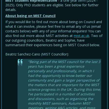
MIST Student Representative
- a one year term (2024 -
2025). Only PhD students are eligible. See below for further
details.
About being on MIST Council
If you would like to find out more about being on Council and
what it can involve, please feel free to email any of us (email
contacts below) with any of your informal enquiries! You can
also find out more about MIST activities at
mist.ac.uk
. Two of
our outgoing councillors, Beatriz and Sophie, have
summarised their experiences being on MIST Council below.
Beatriz Sanchez-Cano (MIST Councillor):
"Being part of the MIST council for the last 3
years has been a great experience
personally and professionally, in which I
had the opportunity to know better our
community and gain a larger perspective of
the matters that are important for the MIST
science progress in the UK. During this time,
I’ve participated in a number of activities
and discussions, such as organising the
monthly MIST seminars, Autumn MIST
meetings, writing A&G articles, and more