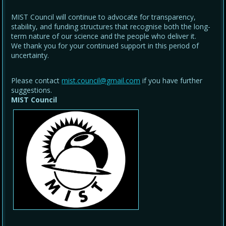
MIST Council will continue to advocate for transparency,
stability, and funding structures that recognise both the long-
term nature of our science and the people who deliver it.
We thank you for your continued support in this period of
uncertainty.
Please contact
mist.council@gmail.com
if you have further
suggestions.
MIST Council