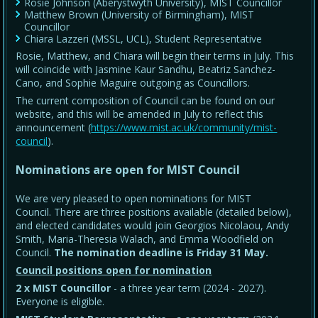
Rosie Johnson (Aberystwyth University), MIST Councillor
Matthew Brown (University of Birmingham), MIST
Councillor
Chiara Lazzeri (MSSL, UCL), Student Representative
Rosie, Matthew, and Chiara will begin their terms in July. This
will coincide with Jasmine Kaur Sandhu, Beatriz Sanchez-
Cano, and Sophie Maguire outgoing as Councillors.
The current composition of Council can be found on our
website, and this will be amended in July to reflect this
announcement (
https://www.mist.ac.uk/community/mist-
council
).
Nominations are open for MIST Council
We are very pleased to open nominations for MIST
Council. There are three positions available (detailed below),
and elected candidates would join Georgios Nicolaou, Andy
Smith, Maria-Theresia Walach, and Emma Woodfield on
Council.
The nomination deadline is Friday 31 May
.
Council positions open for nomination
2 x MIST Councillor
- a three year term (2024 - 2027).
Everyone is eligible.