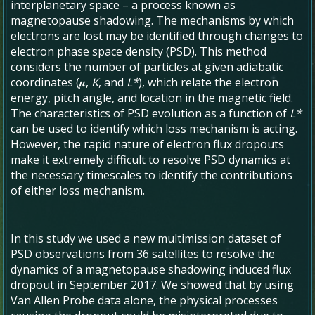
interplanetary space – a process known as
magnetopause shadowing. The mechanisms by which
electrons are lost may be identified through changes to
electron phase space density (PSD). This method
considers the number of particles at given adiabatic
coordinates (𝝁,
K
, and
L*
), which relate the electron
energy, pitch angle, and location in the magnetic field.
The characteristics of PSD evolution as a function of
L*
can be used to identify which loss mechanism is acting.
However, the rapid nature of electron flux dropouts
make it extremely difficult to resolve PSD dynamics at
the necessary timescales to identify the contributions
of either loss mechanism.
In this study we used a new multimission dataset of
PSD observations from 36 satellites to resolve the
dynamics of a magnetopause shadowing induced flux
dropout in September 2017. We showed that by using
Van Allen Probe data alone, the physical processes