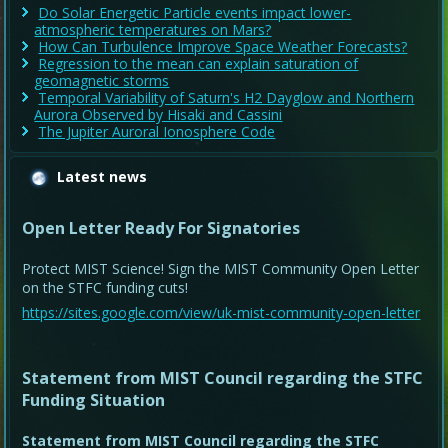
Do Solar Energetic Particle events impact lower-
atmospheric temperatures on Mars?
How Can Turbulence Improve Space Weather Forecasts?
Regression to the mean can explain saturation of
geomagnetic storms
Temporal Variability of Saturn's H2 Dayglow and Northern
Aurora Observed by Hisaki and Cassini
The Jupiter Auroral Ionosphere Code
Latest news
Open Letter Ready For Signatories
Protect MIST Science! Sign the MIST Community Open Letter
on the STFC funding cuts!
https://sites.google.com/view/uk-mist-community-open-letter
Statement from MIST Council regarding the STFC
Funding Situation
Statement from MIST Council regarding the STFC