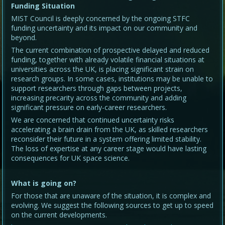
Funding Situation
MIST Council is deeply concerned by the ongoing STFC
funding uncertainty and its impact on our community and
beyond.
The current combination of prospective delayed and reduced
funding, together with already volatile financial situations at
universities across the UK, is placing significant strain on
research groups. In some cases, institutions may be unable to
support researchers through gaps between projects,
increasing precarity across the community and adding
significant pressure on early-career researchers.
We are concerned that continued uncertainty risks
accelerating a brain drain from the UK, as skilled researchers
reconsider their future in a system offering limited stability.
The loss of expertise at any career stage would have lasting
consequences for UK space science.
What is going on?
For those that are unaware of the situation, it is complex and
evolving. We suggest the following sources to get up to speed
on the current developments.