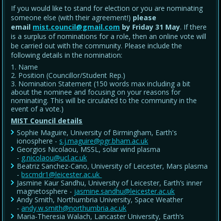
If you would like to stand for election or you are nominating
someone else (with their agreement!)
please
email
mist.council@gmail.com
by Friday 31 May
. If there
is a surplus of nominations for a role, then an online vote will
be carried out with the community. Please include the
following details in the nomination:
Name
Position (Councillor/Student Rep.)
Nomination Statement (150 words max including a bit
about the nominee and focusing on your reasons for
nominating. This will be circulated to the community in the
event of a vote.)
MIST Council details
Sophie Maguire, University of Birmingham, Earth's
ionosphere -
s.j.maguire@pgr.bham.ac.uk
Georgios Nicolaou, MSSL, solar wind plasma
-
g.nicolaou@ucl.ac.uk
Beatriz Sanchez-Cano, University of Leicester, Mars plasma
-
bscmdr1@leicester.ac.uk
Jasmine Kaur Sandhu, University of Leicester, Earth’s inner
magnetosphere -
jasmine.sandhu@leicester.ac.uk
Andy Smith, Northumbria University, Space Weather
-
andy.w.smith@northumbria.ac.uk
Maria-Theresia Walach, Lancaster University, Earth’s