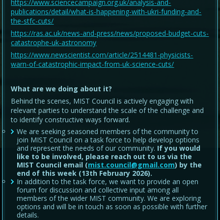
https://www.sciencecampaign.org.uk/analysis-and-
publications/detail/what-is-happening-with-ukri-funding-and-
the-stfc-cuts/
https://ras.ac.uk/news-and-press/news/proposed-budget-cuts-
catastrophe-uk-astronomy
https://www.newscientist.com/article/2514481-physicists-
warn-of-catastrophic-impact-from-uk-science-cuts/
What are we doing about it?
Behind the scenes, MIST Council is actively engaging with
relevant parties to understand the scale of the challenge and
to identify constructive ways forward.
We are seeking seasoned members of the community to
join MIST Council on a task force to help develop options
and represent the needs of our community.
If you would
like to be involved, please reach out to us via the
MIST Council email (
mist.council@gmail.com
) by the
end of this week (13th February 2026).
In addition to the task force, we want to provide an open
forum for discussion and collective input among all
members of the wider MIST community. We are exploring
options and will be in touch as soon as possible with further
details.