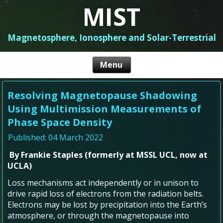
MIST
Magnetosphere, Ionosphere and Solar-Terrestrial
Resolving Magnetopause Shadowing
Using Multimission Measurements of
Phase Space Density
Published: 04 March 2022
By Frankie Staples (formerly at MSSL UCL, now at
UCLA)
Loss mechanisms act independently or in unison to
drive rapid loss of electrons from the radiation belts.
Electrons may be lost by precipitation into the Earth’s
atmosphere, or through the magnetopause into