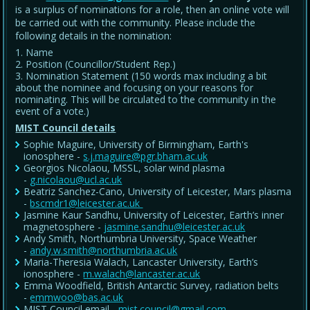
is a surplus of nominations for a role, then an online vote will
be carried out with the community. Please include the
following details in the nomination:
Name
Position (Councillor/Student Rep.)
Nomination Statement (150 words max including a bit
about the nominee and focusing on your reasons for
nominating. This will be circulated to the community in the
event of a vote.)
MIST Council details
Sophie Maguire, University of Birmingham, Earth's
ionosphere -
s.j.maguire@pgr.bham.ac.uk
Georgios Nicolaou, MSSL, solar wind plasma
-
g.nicolaou@ucl.ac.uk
Beatriz Sanchez-Cano, University of Leicester, Mars plasma
-
bscmdr1@leicester.ac.uk
Jasmine Kaur Sandhu, University of Leicester, Earth’s inner
magnetosphere -
jasmine.sandhu@leicester.ac.uk
Andy Smith, Northumbria University, Space Weather
-
andy.w.smith@northumbria.ac.uk
Maria-Theresia Walach, Lancaster University, Earth’s
ionosphere -
m.walach@lancaster.ac.uk
Emma Woodfield, British Antarctic Survey, radiation belts
-
emmwoo@bas.ac.uk
MIST Council email -
mist.council@gmail.com