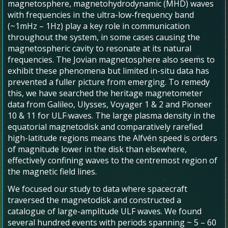
magnetosphere, magnetohydrodynamic (MHD) waves
with frequencies in the ultra-low-frequency band
(~1mHz – 1Hz) play a key role in communication
throughout the system, in some cases causing the
magnetospheric cavity to resonate at its natural
frequencies. The Jovian magnetosphere also seems to
exhibit these phenomena but limited in-situ data has
prevented a fuller picture from emerging. To remedy
this, we have searched the heritage magnetometer
data from Galileo, Ulysses, Voyager 1 & 2 and Pioneer
10 & 11 for ULF waves. The large plasma density in the
equatorial magnetodisk and comparatively rarefied
high-latitude regions means the Alfvén speed is orders
of magnitude lower in the disk than elsewhere,
effectively confining waves to the centremost region of
the magnetic field lines.
We focused our study to data where spacecraft
traversed the magnetodisk and constructed a
catalogue of large-amplitude ULF waves. We found
several hundred events with periods spanning ~ 5 – 60