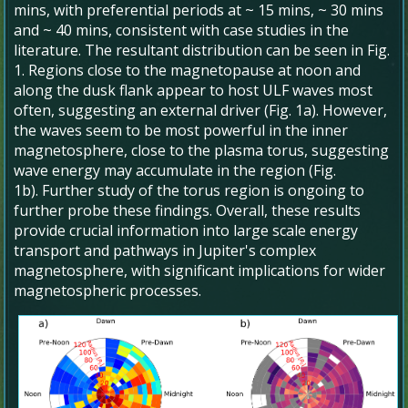
mins, with preferential periods at ~ 15 mins, ~ 30 mins
and ~ 40 mins, consistent with case studies in the
literature. The resultant distribution can be seen in Fig.
1. Regions close to the magnetopause at noon and
along the dusk flank appear to host ULF waves most
often, suggesting an external driver (Fig. 1a). However,
the waves seem to be most powerful in the inner
magnetosphere, close to the plasma torus, suggesting
wave energy may accumulate in the region (Fig.
1b). Further study of the torus region is ongoing to
further probe these findings. Overall, these results
provide crucial information into large scale energy
transport and pathways in Jupiter's complex
magnetosphere, with significant implications for wider
magnetospheric processes.