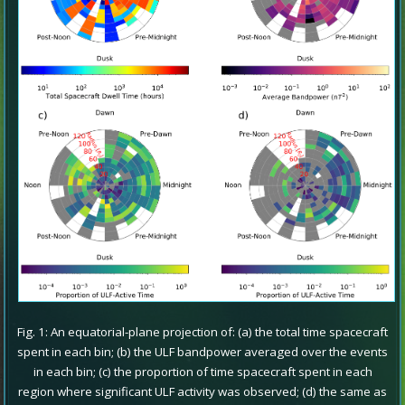
Fig. 1: An equatorial-plane projection of: (a) the total time spacecraft
spent in each bin; (b) the ULF bandpower averaged over the events
in each bin; (c) the proportion of time spacecraft spent in each
region where significant ULF activity was observed; (d) the same as