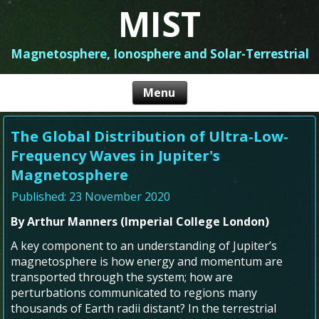
MIST
Magnetosphere, Ionosphere and Solar-Terrestrial
The Global Distribution of Ultra‐Low‐
Frequency Waves in Jupiter's
Magnetosphere
Published: 23 November 2020
By Arthur Manners (Imperial College London)
A key component to an understanding of Jupiter’s
magnetosphere is how energy and momentum are
transported through the system; how are
perturbations communicated to regions many
thousands of Earth radii distant? In the terrestrial