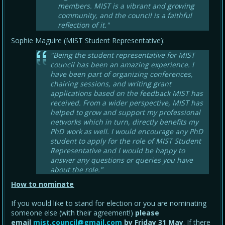
members. MIST is a vibrant and growing
community, and the council is a faithful
reflection of it."
Sophie Maguire (MIST Student Representative):
"Being the student representative for MIST
council has been an amazing experience. I
have been part of organizing conferences,
chairing sessions, and writing grant
applications based on the feedback MIST has
received. From a wider perspective, MIST has
helped to grow and support my professional
networks which in turn, directly benefits my
PhD work as well. I would encourage any PhD
student to apply for the role of MIST Student
Representative and I would be happy to
answer any questions or queries you have
about the role."
How to nominate
If you would like to stand for election or you are nominating
someone else (with their agreement!)
please
email
mist.council@gmail.com
by Friday 31 May
. If there