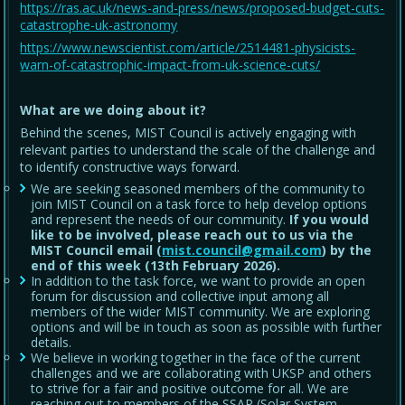
https://ras.ac.uk/news-and-press/news/proposed-budget-cuts-
catastrophe-uk-astronomy
https://www.newscientist.com/article/2514481-physicists-
warn-of-catastrophic-impact-from-uk-science-cuts/
What are we doing about it?
Behind the scenes, MIST Council is actively engaging with
relevant parties to understand the scale of the challenge and
to identify constructive ways forward.
We are seeking seasoned members of the community to
join MIST Council on a task force to help develop options
and represent the needs of our community.
If you would
like to be involved, please reach out to us via the
MIST Council email (
mist.council@gmail.com
) by the
end of this week (13th February 2026).
In addition to the task force, we want to provide an open
forum for discussion and collective input among all
members of the wider MIST community. We are exploring
options and will be in touch as soon as possible with further
details.
We believe in working together in the face of the current
challenges and we are collaborating with UKSP and others
to strive for a fair and positive outcome for all. We are
reaching out to members of the SSAP (Solar System