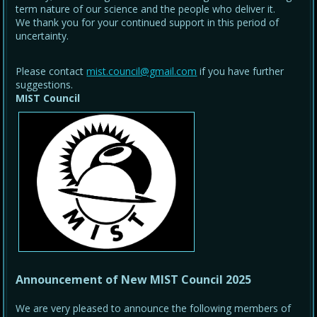
term nature of our science and the people who deliver it.
We thank you for your continued support in this period of
uncertainty.
Please contact
mist.council@gmail.com
if you have further
suggestions.
MIST Council
Announcement of New MIST Council 2025
We are very pleased to announce the following members of