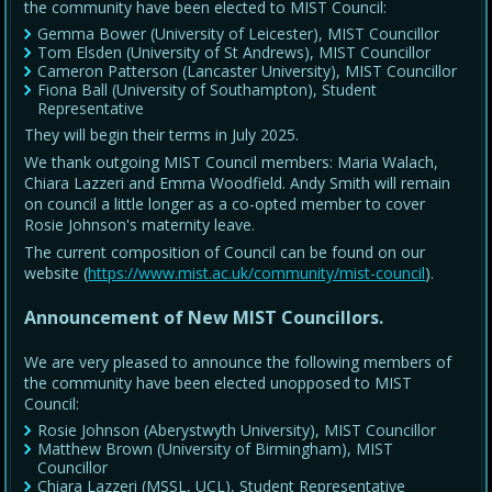
the community have been elected to MIST Council:
Gemma Bower (University of Leicester), MIST Councillor
Tom Elsden (University of St Andrews), MIST Councillor
Cameron Patterson (Lancaster University), MIST Councillor
Fiona Ball (University of Southampton), Student
Representative
They will begin their terms in July 2025.
We thank outgoing MIST Council members: Maria Walach,
Chiara Lazzeri and Emma Woodfield. Andy Smith will remain
on council a little longer as a co-opted member to cover
Rosie Johnson's maternity leave.
The current composition of Council can be found on our
website (
https://www.mist.ac.uk/community/mist-council
).
Announcement of New MIST Councillors.
We are very pleased to announce the following members of
the community have been elected unopposed to MIST
Council:
Rosie Johnson (Aberystwyth University), MIST Councillor
Matthew Brown (University of Birmingham), MIST
Councillor
Chiara Lazzeri (MSSL, UCL), Student Representative