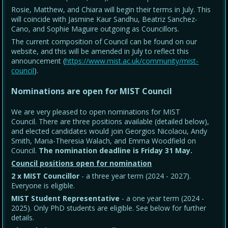
Rosie, Matthew, and Chiara will begin their terms in July. This
will coincide with Jasmine Kaur Sandhu, Beatriz Sanchez-
Cano, and Sophie Maguire outgoing as Councillors.
The current composition of Council can be found on our
website, and this will be amended in July to reflect this
announcement (
https://www.mist.ac.uk/community/mist-
council
).
Nominations are open for MIST Council
We are very pleased to open nominations for MIST
Council. There are three positions available (detailed below),
and elected candidates would join Georgios Nicolaou, Andy
Smith, Maria-Theresia Walach, and Emma Woodfield on
Council.
The nomination deadline is Friday 31 May
.
Council positions open for nomination
2 x MIST Councillor
- a three year term (2024 - 2027).
Everyone is eligible.
MIST Student Representative
- a one year term (2024 -
2025). Only PhD students are eligible. See below for further
details.