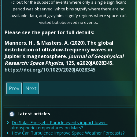
(c) but for the subset of events where only a single significant
period was observed. White bins signify where there are no
available data, and gray bins signify regions where spacecraft
.
visited but observed no events
Please see the paper for full details:
Manners, H.
, &
Masters, A.
(
2020
).
The global
distribution of ultralow‐frequency waves in
Jupiter's magnetosphere
.
Journal of Geophysical
Research: Space Physics
,
125
, e2020JA028345.
https://doi.org/10.1029/2020JA028345
Prev
Next
Latest articles
Do Solar Energetic Particle events impact lower-
atmospheric temperatures on Mars?
How Can Turbulence Improve Space Weather Forecasts?