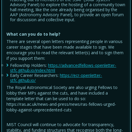
Advisory Panel) to explore the hosting of a community town
hall meeting, like the one already being organised by the
AAP (Astronomy Advisory Panel), to provide an open forum
for discussion and collective input.
What can you do to help?
There are several open letters representing people in various
career stages that have been made available to sign. We
encourage you to read the relevant letter(s) and to sign them
if you support them:
Fellowship Holders:
https://advancedfellows-openletter-
stfc.github.io/index.html
Early Career Researchers:
https://ecr-openletter-
stfc.github.io/
The Royal Astronomical Society are also urging Fellows to
lobby their MPs against the cuts, and have included a
template letter that can be used to do so:
https://ras.ac.uk/news-and-press/news/ras-fellows-urged-
lobby-against-unprecedented-cuts
MIST Council will continue to advocate for transparency,
stability, and funding structures that recognise both the long-