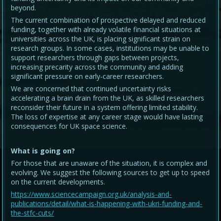
beyond.
The current combination of prospective delayed and reduced
funding, together with already volatile financial situations at
universities across the UK, is placing significant strain on
research groups. In some cases, institutions may be unable to
support researchers through gaps between projects,
increasing precarity across the community and adding
significant pressure on early-career researchers.
We are concerned that continued uncertainty risks
accelerating a brain drain from the UK, as skilled researchers
reconsider their future in a system offering limited stability.
The loss of expertise at any career stage would have lasting
consequences for UK space science.
What is going on?
For those that are unaware of the situation, it is complex and
evolving. We suggest the following sources to get up to speed
on the current developments.
https://www.sciencecampaign.org.uk/analysis-and-
publications/detail/what-is-happening-with-ukri-funding-and-
the-stfc-cuts/