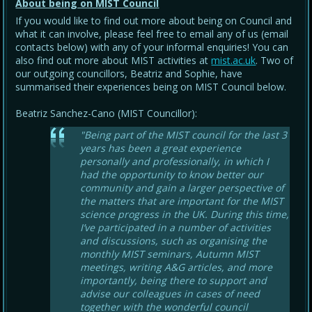
About being on MIST Council
If you would like to find out more about being on Council and
what it can involve, please feel free to email any of us (email
contacts below) with any of your informal enquiries! You can
also find out more about MIST activities at
mist.ac.uk
. Two of
our outgoing councillors, Beatriz and Sophie, have
summarised their experiences being on MIST Council below.
Beatriz Sanchez-Cano (MIST Councillor):
"Being part of the MIST council for the last 3
years has been a great experience
personally and professionally, in which I
had the opportunity to know better our
community and gain a larger perspective of
the matters that are important for the MIST
science progress in the UK. During this time,
I’ve participated in a number of activities
and discussions, such as organising the
monthly MIST seminars, Autumn MIST
meetings, writing A&G articles, and more
importantly, being there to support and
advise our colleagues in cases of need
together with the wonderful council