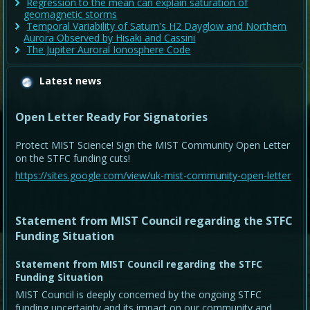
Regression to the mean can explain saturation of
geomagnetic storms
Temporal Variability of Saturn's H2 Dayglow and Northern
Aurora Observed by Hisaki and Cassini
The Jupiter Auroral Ionosphere Code
Latest news
Open Letter Ready For Signatories
Protect MIST Science! Sign the MIST Community Open Letter
on the STFC funding cuts!
https://sites.google.com/view/uk-mist-community-open-letter
Statement from MIST Council regarding the STFC
Funding Situation
Statement from MIST Council regarding the STFC
Funding Situation
MIST Council is deeply concerned by the ongoing STFC
funding uncertainty and its impact on our community and