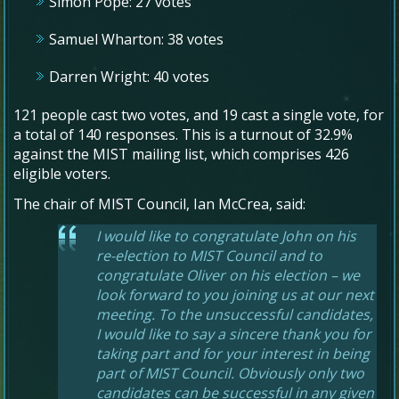
Simon Pope: 27 votes
Samuel Wharton: 38 votes
Darren Wright: 40 votes
121 people cast two votes, and 19 cast a single vote, for
a total of 140 responses. This is a turnout of 32.9%
against the MIST mailing list, which comprises 426
eligible voters.
The chair of MIST Council, Ian McCrea, said:
I would like to congratulate John on his
re-election to MIST Council and to
congratulate Oliver on his election – we
look forward to you joining us at our next
meeting. To the unsuccessful candidates,
I would like to say a sincere thank you for
taking part and for your interest in being
part of MIST Council. Obviously only two
candidates can be successful in any given