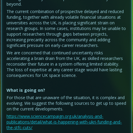
beyond.
The current combination of prospective delayed and reduced
funding, together with already volatile financial situations at
universities across the UK, is placing significant strain on
research groups. In some cases, institutions may be unable to
support researchers through gaps between projects,
increasing precarity across the community and adding
significant pressure on early-career researchers.
We are concerned that continued uncertainty risks
accelerating a brain drain from the UK, as skilled researchers
reconsider their future in a system offering limited stability.
The loss of expertise at any career stage would have lasting
consequences for UK space science.
What is going on?
For those that are unaware of the situation, it is complex and
evolving. We suggest the following sources to get up to speed
on the current developments.
https://www.sciencecampaign.org.uk/analysis-and-
publications/detail/what-is-happening-with-ukri-funding-and-
the-stfc-cuts/