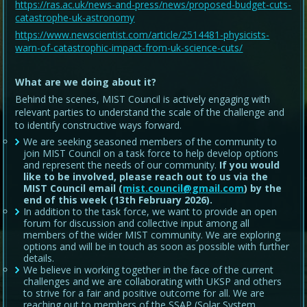
https://ras.ac.uk/news-and-press/news/proposed-budget-cuts-
catastrophe-uk-astronomy
https://www.newscientist.com/article/2514481-physicists-
warn-of-catastrophic-impact-from-uk-science-cuts/
What are we doing about it?
Behind the scenes, MIST Council is actively engaging with
relevant parties to understand the scale of the challenge and
to identify constructive ways forward.
We are seeking seasoned members of the community to
join MIST Council on a task force to help develop options
and represent the needs of our community.
If you would
like to be involved, please reach out to us via the
MIST Council email (
mist.council@gmail.com
) by the
end of this week (13th February 2026).
In addition to the task force, we want to provide an open
forum for discussion and collective input among all
members of the wider MIST community. We are exploring
options and will be in touch as soon as possible with further
details.
We believe in working together in the face of the current
challenges and we are collaborating with UKSP and others
to strive for a fair and positive outcome for all. We are
reaching out to members of the SSAP (Solar System