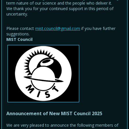
term nature of our science and the people who deliver it.
We thank you for your continued support in this period of
uncertainty.
Please contact
mist.council@gmail.com
if you have further
suggestions.
MIST Council
Announcement of New MIST Council 2025
We are very pleased to announce the following members of