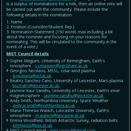
is a surplus of nominations for a role, then an online vote will
be carried out with the community. Please include the
following details in the nomination:
Name
Position (Councillor/Student Rep.)
Nomination Statement (150 words max including a bit
about the nominee and focusing on your reasons for
nominating. This will be circulated to the community in the
event of a vote.)
MIST Council details
Sophie Maguire, University of Birmingham, Earth's
ionosphere -
s.j.maguire@pgr.bham.ac.uk
Georgios Nicolaou, MSSL, solar wind plasma
-
g.nicolaou@ucl.ac.uk
Beatriz Sanchez-Cano, University of Leicester, Mars plasma
-
bscmdr1@leicester.ac.uk
Jasmine Kaur Sandhu, University of Leicester, Earth’s inner
magnetosphere -
jasmine.sandhu@leicester.ac.uk
Andy Smith, Northumbria University, Space Weather
-
andy.w.smith@northumbria.ac.uk
Maria-Theresia Walach, Lancaster University, Earth’s
ionosphere -
m.walach@lancaster.ac.uk
Emma Woodfield, British Antarctic Survey, radiation belts
-
emmwoo@bas.ac.uk
MIST Council email -
mist.council@gmail.com