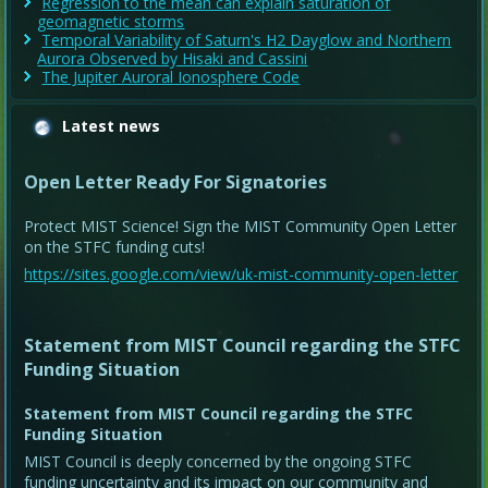
Regression to the mean can explain saturation of
geomagnetic storms
Temporal Variability of Saturn's H2 Dayglow and Northern
Aurora Observed by Hisaki and Cassini
The Jupiter Auroral Ionosphere Code
Latest news
Open Letter Ready For Signatories
Protect MIST Science! Sign the MIST Community Open Letter
on the STFC funding cuts!
https://sites.google.com/view/uk-mist-community-open-letter
Statement from MIST Council regarding the STFC
Funding Situation
Statement from MIST Council regarding the STFC
Funding Situation
MIST Council is deeply concerned by the ongoing STFC
funding uncertainty and its impact on our community and