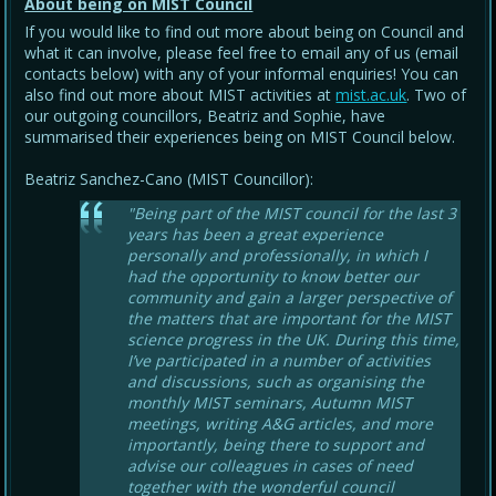
About being on MIST Council
If you would like to find out more about being on Council and
what it can involve, please feel free to email any of us (email
contacts below) with any of your informal enquiries! You can
also find out more about MIST activities at
mist.ac.uk
. Two of
our outgoing councillors, Beatriz and Sophie, have
summarised their experiences being on MIST Council below.
Beatriz Sanchez-Cano (MIST Councillor):
"Being part of the MIST council for the last 3
years has been a great experience
personally and professionally, in which I
had the opportunity to know better our
community and gain a larger perspective of
the matters that are important for the MIST
science progress in the UK. During this time,
I’ve participated in a number of activities
and discussions, such as organising the
monthly MIST seminars, Autumn MIST
meetings, writing A&G articles, and more
importantly, being there to support and
advise our colleagues in cases of need
together with the wonderful council