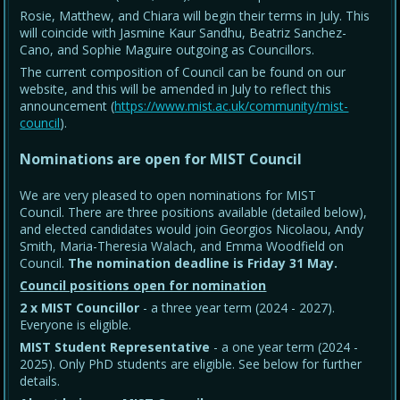
Rosie, Matthew, and Chiara will begin their terms in July. This
will coincide with Jasmine Kaur Sandhu, Beatriz Sanchez-
Cano, and Sophie Maguire outgoing as Councillors.
The current composition of Council can be found on our
website, and this will be amended in July to reflect this
announcement (
https://www.mist.ac.uk/community/mist-
council
).
Nominations are open for MIST Council
We are very pleased to open nominations for MIST
Council. There are three positions available (detailed below),
and elected candidates would join Georgios Nicolaou, Andy
Smith, Maria-Theresia Walach, and Emma Woodfield on
Council.
The nomination deadline is Friday 31 May
.
Council positions open for nomination
2 x MIST Councillor
- a three year term (2024 - 2027).
Everyone is eligible.
MIST Student Representative
- a one year term (2024 -
2025). Only PhD students are eligible. See below for further
details.