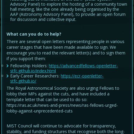
Advisory Panel) to explore the hosting of a community town
hall meeting, like the one already being organised by the
AAP (Astronomy Advisory Panel), to provide an open forum
for discussion and collective input.
What can you do to help?
There are several open letters representing people in various
career stages that have been made available to sign. We
encourage you to read the relevant letter(s) and to sign them
if you support them:
Fellowship Holders:
https://advancedfellows-openletter-
stfc.github.io/index.html
Early Career Researchers:
https://ecr-openletter-
stfc.github.io/
The Royal Astronomical Society are also urging Fellows to
lobby their MPs against the cuts, and have included a
template letter that can be used to do so:
https://ras.ac.uk/news-and-press/news/ras-fellows-urged-
lobby-against-unprecedented-cuts
MIST Council will continue to advocate for transparency,
stability, and funding structures that recognise both the long-