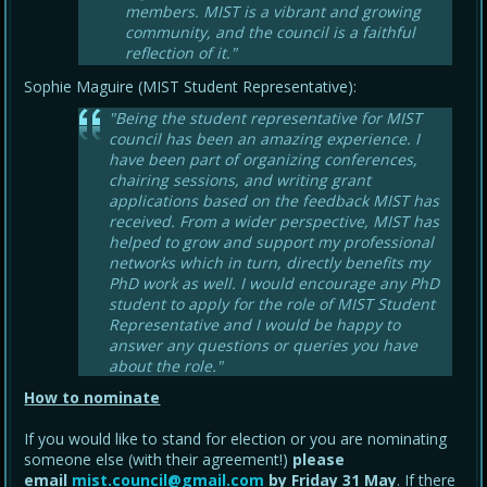
members. MIST is a vibrant and growing
community, and the council is a faithful
reflection of it."
Sophie Maguire (MIST Student Representative):
"Being the student representative for MIST
council has been an amazing experience. I
have been part of organizing conferences,
chairing sessions, and writing grant
applications based on the feedback MIST has
received. From a wider perspective, MIST has
helped to grow and support my professional
networks which in turn, directly benefits my
PhD work as well. I would encourage any PhD
student to apply for the role of MIST Student
Representative and I would be happy to
answer any questions or queries you have
about the role."
How to nominate
If you would like to stand for election or you are nominating
someone else (with their agreement!)
please
email
mist.council@gmail.com
by Friday 31 May
. If there