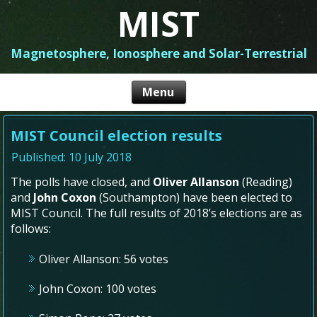
MIST
Magnetosphere, Ionosphere and Solar-Terrestrial
MIST Council election results
Published: 10 July 2018
The polls have closed, and
Oliver Allanson
(Reading)
and
John Coxon
(Southampton) have been elected to
MIST Council. The full results of 2018’s elections are as
follows:
Oliver Allanson: 56 votes
John Coxon: 100 votes