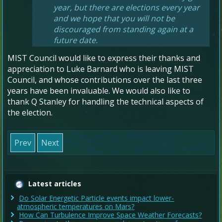
year, but there are elections every year
and we hope that you will not be
discouraged from standing again at a
future date.
MIST Council would like to express their thanks and
appreciation to Luke Barnard who is leaving MIST
Council, and whose contributions over the last three
years have been invaluable. We would also like to
thank Q Stanley for handling the technical aspects of
the election.
Prev
Next
Latest articles
Do Solar Energetic Particle events impact lower-
atmospheric temperatures on Mars?
How Can Turbulence Improve Space Weather Forecasts?