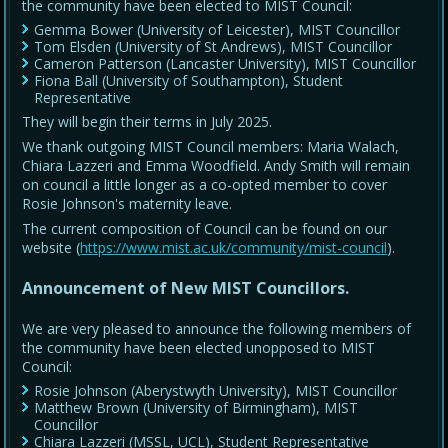
the community have been elected to MIST Council:
Gemma Bower (University of Leicester), MIST Councillor
Tom Elsden (University of St Andrews), MIST Councillor
Cameron Patterson (Lancaster University), MIST Councillor
Fiona Ball (University of Southampton), Student
Representative
They will begin their terms in July 2025.
We thank outgoing MIST Council members: Maria Walach,
Chiara Lazzeri and Emma Woodfield. Andy Smith will remain
on council a little longer as a co-opted member to cover
Rosie Johnson's maternity leave.
The current composition of Council can be found on our
website (
https://www.mist.ac.uk/community/mist-council
).
Announcement of New MIST Councillors.
We are very pleased to announce the following members of
the community have been elected unopposed to MIST
Council:
Rosie Johnson (Aberystwyth University), MIST Councillor
Matthew Brown (University of Birmingham), MIST
Councillor
Chiara Lazzeri (MSSL, UCL), Student Representative