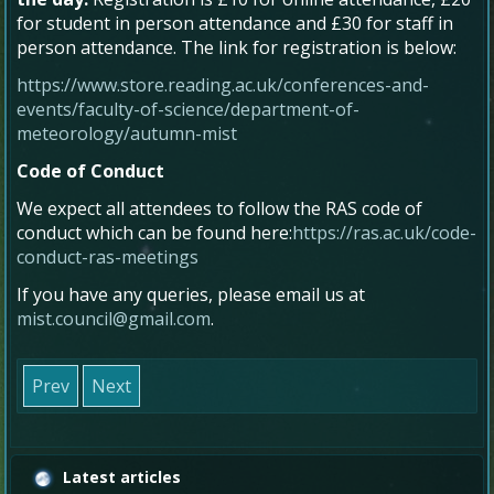
for student in person attendance and £30 for staff in
person attendance. The link for registration is below:
https://www.store.reading.ac.uk/conferences-and-
events/faculty-of-science/department-of-
meteorology/autumn-mist
Code of Conduct
We expect all attendees to follow the RAS code of
conduct which can be found here:
https://ras.ac.uk/code-
conduct-ras-meetings
If you have any queries, please email us at
mist.council@gmail.com
.
Prev
Next
Latest articles