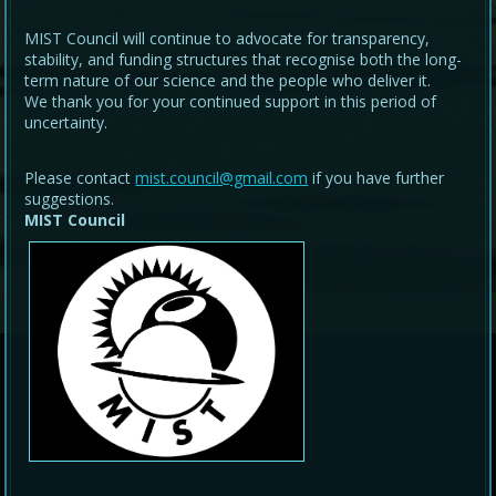
MIST Council will continue to advocate for transparency,
stability, and funding structures that recognise both the long-
term nature of our science and the people who deliver it.
We thank you for your continued support in this period of
uncertainty.
Please contact
mist.council@gmail.com
if you have further
suggestions.
MIST Council