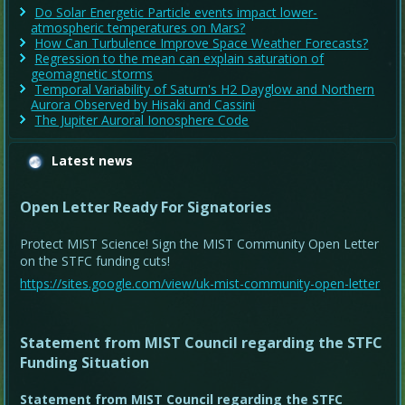
Do Solar Energetic Particle events impact lower-
atmospheric temperatures on Mars?
How Can Turbulence Improve Space Weather Forecasts?
Regression to the mean can explain saturation of
geomagnetic storms
Temporal Variability of Saturn's H2 Dayglow and Northern
Aurora Observed by Hisaki and Cassini
The Jupiter Auroral Ionosphere Code
Latest news
Open Letter Ready For Signatories
Protect MIST Science! Sign the MIST Community Open Letter
on the STFC funding cuts!
https://sites.google.com/view/uk-mist-community-open-letter
Statement from MIST Council regarding the STFC
Funding Situation
Statement from MIST Council regarding the STFC