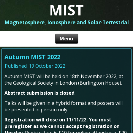
MIST
Magnetosphere, Ionosphere and Solar-Terrestrial
Autumn MIST 2022
Published: 19 October 2022
Autumn MIST will be held on 18th November 2022, at
the Geological Society in London (Burlington House).
Abstract submission is closed
.
Talks will be given in a hybrid format and posters will
be presented in person only.
Registration will close on 11/11/22. You must
preregister as we cannot accept registration on
the day.
Registration is £10 for online attendance, £20