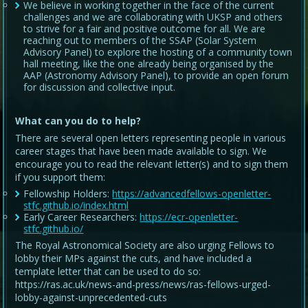
We believe in working together in the face of the current
challenges and we are collaborating with UKSP and others
to strive for a fair and positive outcome for all. We are
reaching out to members of the SSAP (Solar System
Advisory Panel) to explore the hosting of a community town
hall meeting, like the one already being organised by the
AAP (Astronomy Advisory Panel), to provide an open forum
for discussion and collective input.
What can you do to help?
There are several open letters representing people in various
career stages that have been made available to sign. We
encourage you to read the relevant letter(s) and to sign them
if you support them:
Fellowship Holders:
https://advancedfellows-openletter-
stfc.github.io/index.html
Early Career Researchers:
https://ecr-openletter-
stfc.github.io/
The Royal Astronomical Society are also urging Fellows to
lobby their MPs against the cuts, and have included a
template letter that can be used to do so:
https://ras.ac.uk/news-and-press/news/ras-fellows-urged-
lobby-against-unprecedented-cuts