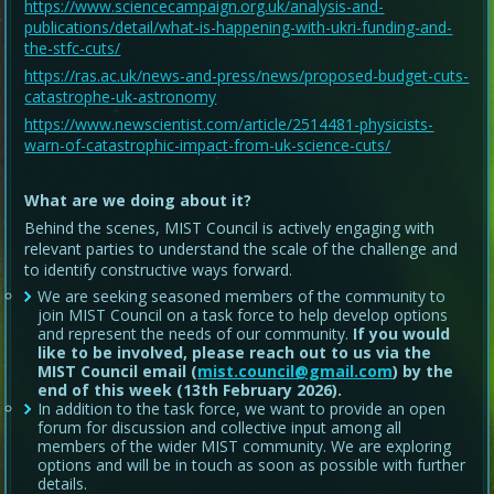
https://www.sciencecampaign.org.uk/analysis-and-
publications/detail/what-is-happening-with-ukri-funding-and-
the-stfc-cuts/
https://ras.ac.uk/news-and-press/news/proposed-budget-cuts-
catastrophe-uk-astronomy
https://www.newscientist.com/article/2514481-physicists-
warn-of-catastrophic-impact-from-uk-science-cuts/
What are we doing about it?
Behind the scenes, MIST Council is actively engaging with
relevant parties to understand the scale of the challenge and
to identify constructive ways forward.
We are seeking seasoned members of the community to
join MIST Council on a task force to help develop options
and represent the needs of our community.
If you would
like to be involved, please reach out to us via the
MIST Council email (
mist.council@gmail.com
) by the
end of this week (13th February 2026).
In addition to the task force, we want to provide an open
forum for discussion and collective input among all
members of the wider MIST community. We are exploring
options and will be in touch as soon as possible with further
details.