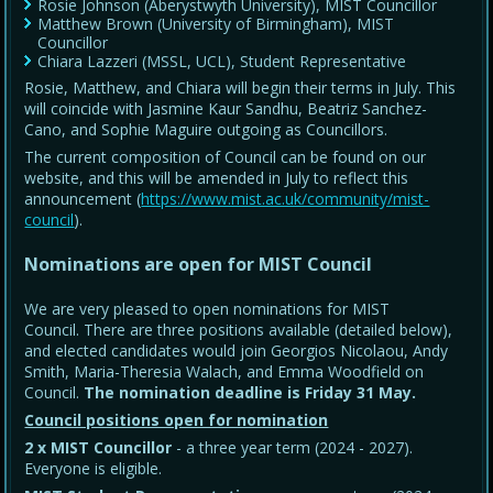
Rosie Johnson (Aberystwyth University), MIST Councillor
Matthew Brown (University of Birmingham), MIST
Councillor
Chiara Lazzeri (MSSL, UCL), Student Representative
Rosie, Matthew, and Chiara will begin their terms in July. This
will coincide with Jasmine Kaur Sandhu, Beatriz Sanchez-
Cano, and Sophie Maguire outgoing as Councillors.
The current composition of Council can be found on our
website, and this will be amended in July to reflect this
announcement (
https://www.mist.ac.uk/community/mist-
council
).
Nominations are open for MIST Council
We are very pleased to open nominations for MIST
Council. There are three positions available (detailed below),
and elected candidates would join Georgios Nicolaou, Andy
Smith, Maria-Theresia Walach, and Emma Woodfield on
Council.
The nomination deadline is Friday 31 May
.
Council positions open for nomination
2 x MIST Councillor
- a three year term (2024 - 2027).
Everyone is eligible.