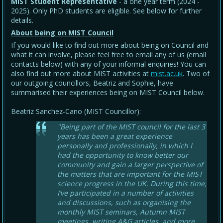
MIST Student Representative
- a one year term (2024 -
2025). Only PhD students are eligible. See below for further
details.
About being on MIST Council
If you would like to find out more about being on Council and
what it can involve, please feel free to email any of us (email
contacts below) with any of your informal enquiries! You can
also find out more about MIST activities at
mist.ac.uk
. Two of
our outgoing councillors, Beatriz and Sophie, have
summarised their experiences being on MIST Council below.
Beatriz Sanchez-Cano (MIST Councillor):
"Being part of the MIST council for the last 3
years has been a great experience
personally and professionally, in which I
had the opportunity to know better our
community and gain a larger perspective of
the matters that are important for the MIST
science progress in the UK. During this time,
I’ve participated in a number of activities
and discussions, such as organising the
monthly MIST seminars, Autumn MIST
meetings, writing A&G articles, and more