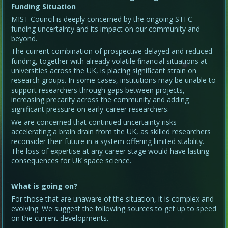
Funding Situation
MIST Council is deeply concerned by the ongoing STFC
funding uncertainty and its impact on our community and
beyond.
The current combination of prospective delayed and reduced
funding, together with already volatile financial situations at
universities across the UK, is placing significant strain on
research groups. In some cases, institutions may be unable to
support researchers through gaps between projects,
increasing precarity across the community and adding
significant pressure on early-career researchers.
We are concerned that continued uncertainty risks
accelerating a brain drain from the UK, as skilled researchers
reconsider their future in a system offering limited stability.
The loss of expertise at any career stage would have lasting
consequences for UK space science.
What is going on?
For those that are unaware of the situation, it is complex and
evolving. We suggest the following sources to get up to speed
on the current developments.