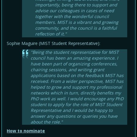
importantly, being there to support and
advise our colleagues in cases of need
together with the wonderful council
members. MIST is a vibrant and growing
community, and the council is a faithful
reflection of it."
Sophie Maguire (MIST Student Representative):
"Being the student representative for MIST
council has been an amazing experience. I
have been part of organizing conferences,
chairing sessions, and writing grant
applications based on the feedback MIST has
received. From a wider perspective, MIST has
helped to grow and support my professional
networks which in turn, directly benefits my
PhD work as well. I would encourage any PhD
student to apply for the role of MIST Student
Representative and I would be happy to
answer any questions or queries you have
about the role."
How to nominate