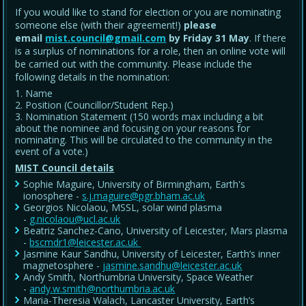
If you would like to stand for election or you are nominating
someone else (with their agreement!)
please
email
mist.council@gmail.com
by Friday 31 May
. If there
is a surplus of nominations for a role, then an online vote will
be carried out with the community. Please include the
following details in the nomination:
Name
Position (Councillor/Student Rep.)
Nomination Statement (150 words max including a bit
about the nominee and focusing on your reasons for
nominating. This will be circulated to the community in the
event of a vote.)
MIST Council details
Sophie Maguire, University of Birmingham, Earth's
ionosphere -
s.j.maguire@pgr.bham.ac.uk
Georgios Nicolaou, MSSL, solar wind plasma
-
g.nicolaou@ucl.ac.uk
Beatriz Sanchez-Cano, University of Leicester, Mars plasma
-
bscmdr1@leicester.ac.uk
Jasmine Kaur Sandhu, University of Leicester, Earth’s inner
magnetosphere -
jasmine.sandhu@leicester.ac.uk
Andy Smith, Northumbria University, Space Weather
-
andy.w.smith@northumbria.ac.uk
Maria-Theresia Walach, Lancaster University, Earth’s