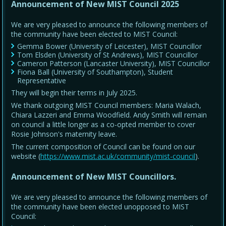
Announcement of New MIST Council 2025
We are very pleased to announce the following members of
the community have been elected to MIST Council:
Gemma Bower (University of Leicester), MIST Councillor
Tom Elsden (University of St Andrews), MIST Councillor
Cameron Patterson (Lancaster University), MIST Councillor
Fiona Ball (University of Southampton), Student
Representative
They will begin their terms in July 2025.
We thank outgoing MIST Council members: Maria Walach,
Chiara Lazzeri and Emma Woodfield. Andy Smith will remain
on council a little longer as a co-opted member to cover
Rosie Johnson's maternity leave.
The current composition of Council can be found on our
website (
https://www.mist.ac.uk/community/mist-council
).
Announcement of New MIST Councillors.
We are very pleased to announce the following members of
the community have been elected unopposed to MIST
Council: