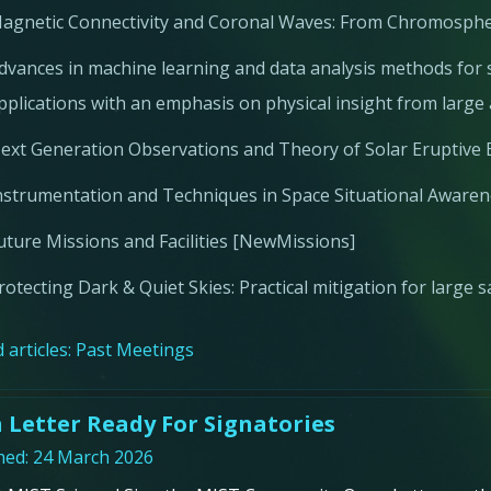
agnetic Connectivity and Coronal Waves: From Chromosphe
dvances in machine learning and data analysis methods for s
pplications with an emphasis on physical insight from larg
ext Generation Observations and Theory of Solar Eruptive 
nstrumentation and Techniques in Space Situational Aware
uture Missions and Facilities [NewMissions]
rotecting Dark & Quiet Skies: Practical mitigation for large s
 articles:
Past Meetings
 Letter Ready For Signatories
hed: 24 March 2026