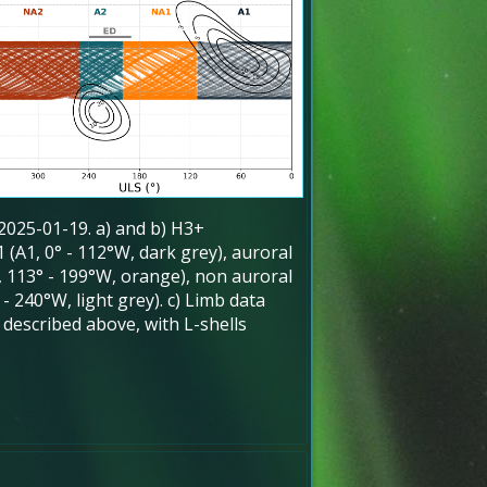
 2025-01-19. a) and b) H3+
 (A1, 0° - 112°W, dark grey), auroral
, 113° - 199°W, orange), non auroral
- 240°W, light grey). c) Limb data
s described above, with L-shells