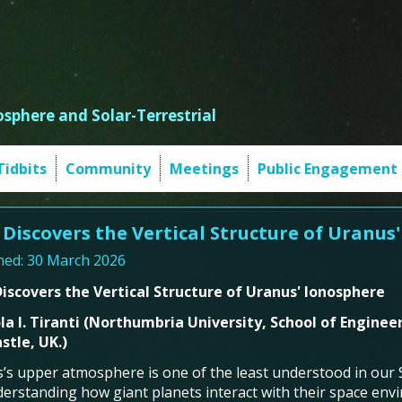
sphere and Solar-Terrestrial
Tidbits
Community
Meetings
Public Engagement
 Discovers the Vertical Structure of Uranus
hed: 30 March 2026
iscovers the Vertical Structure of Uranus' Ionosphere
a I.
Tiranti
(
Northumbria University, School of Enginee
tle, UK.
)
’s upper atmosphere is one of the least understood in our So
derstanding how giant planets interact with their space en