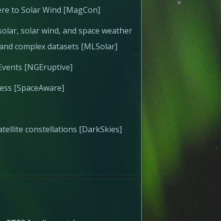
re to Solar Wind [MagCon]
olar, solar wind, and space weather
e and complex datasets [MLSolar]
Events [NGEruptive]
ness [SpaceAware]
atellite constellations [DarkSkies]