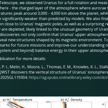
Telescope, we observed Uranus for a full rotation and measur
here - the charged layer of the atmosphere where aurorae 
atures peak around 3,000 - 4,000 km above the planet, while
e significantly weaker than predicted by models. We also fin
on close to Uranus’ magnetic poles, as well as a surprising
 are depleted, likely linked to the unusual geometry of Uranu
discoveries not only confirm that Uranus’ upper atmosphere
eveal new structures shaped by its magnetic environment. Tog
arks for future missions and improve our understanding of
System and beyond) balance energy in their upper atmosphe
lication for more details:
, P. I., Melin, H., Moore, L., Thomas, E. M., Knowles, K. L., Sta
. JWST discovers the vertical structure of Uranus' ionospher
 e2025GL119304.
https://agupubs.onlinelibrary.wiley.com/d