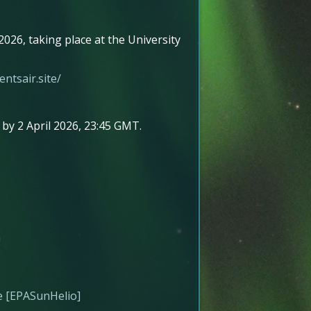
026, taking place at the University
ntsair.site/
by 2 April 2026, 23:45 GMT.
a
re [EPASunHelio]