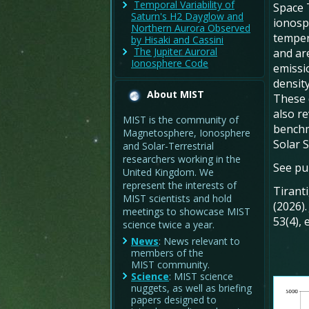
Temporal Variability of
Space 
Saturn's H2 Dayglow and
ionosp
Northern Aurora Observed
temper
by Hisaki and Cassini
The Jupiter Auroral
and ar
Ionosphere Code
emissi
density
About MIST
These 
also r
MIST is the community of
benchm
Magnetosphere, Ionosphere
Solar 
and Solar-Terrestrial
researchers working in the
See pub
United Kingdom. We
represent the interests of
Tiranti
MIST scientists and hold
(2026)
meetings to showcase MIST
53(4),
science twice a year.
News
: News relevant to
members of the
MIST community.
Science
: MIST science
nuggets, as well as briefing
papers designed to