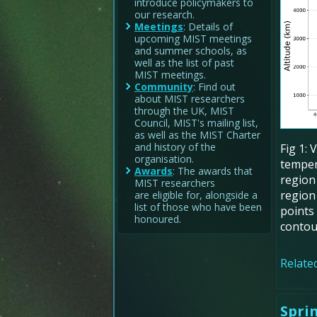
introduce policymakers to
our research.
Meetings
: Details of
upcoming MIST meetings
and summer schools, as
well as the list of past
MIST meetings.
Community
: Find out
about MIST researchers
through the UK, MIST
Council, MIST's mailing list,
as well as the MIST Charter
and history of the
Fig 1: 
organisation.
temper
Awards
: The awards that
region
MIST researchers
region 
are eligible for, alongside a
list of those who have been
points 
honoured.
contou
Related
Spri