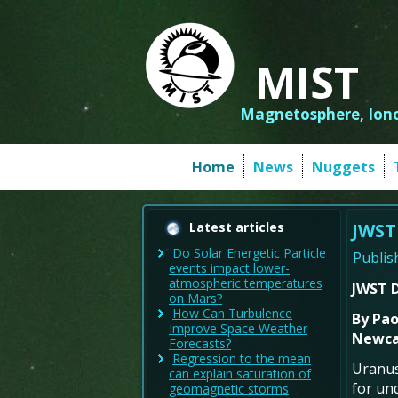
MIST
Magnetosphere, Iono
Home
News
Nuggets
Latest articles
JWST
Do Solar Energetic Particle
Publis
events impact lower-
atmospheric temperatures
JWST D
on Mars?
How Can Turbulence
By
Paol
Improve Space Weather
Newcas
Forecasts?
Regression to the mean
Uranus
can explain saturation of
for un
geomagnetic storms