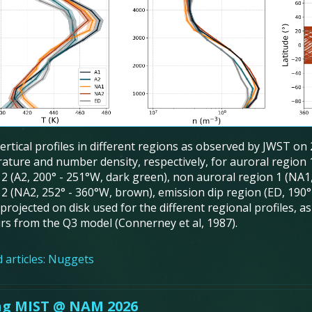
Vertical profiles in different regions as observed by JWST on
ature and number density, respectively, for auroral region 1
 2 (A2, 200° - 251°W, dark green), non auroral region 1 (NA1
2 (NA2, 252° - 360°W, brown), emission dip region (ED, 190° 
projected on disk used for the different regional profiles, a
rs from the Q3 model (Connerney et al, 1987).
 articles:
Nuggets
ng MIST @ NAM 2026