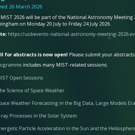
hed: 26 March 2026
 MIST 2026 will be part of the National Astronomy Meeting 2
mingham on Monday 20 July to Friday 24 July 2026.
te:
https://uobevents-national-astronomy-meeting-2026.eve
ll for abstracts is now open!
Please submit your abstracts 
rogramme
includes many MIST-related sessions:
IST Open Sessions
he Science of Space Weather
pace Weather Forecasting in the Big Data, Large Models Er
-ray Processes in the Solar System
nergetic Particle Acceleration in the Sun and the Heliosphe