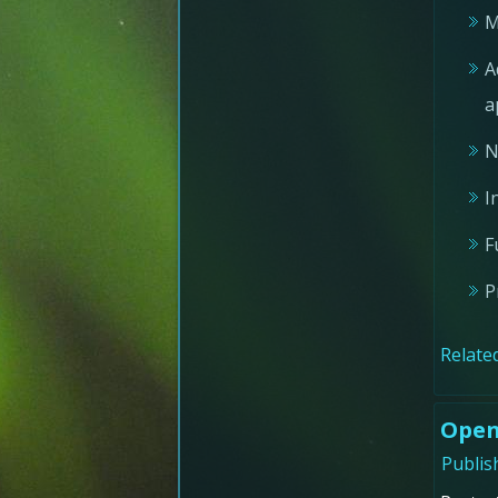
M
A
a
N
I
F
P
Related
Open
Publis