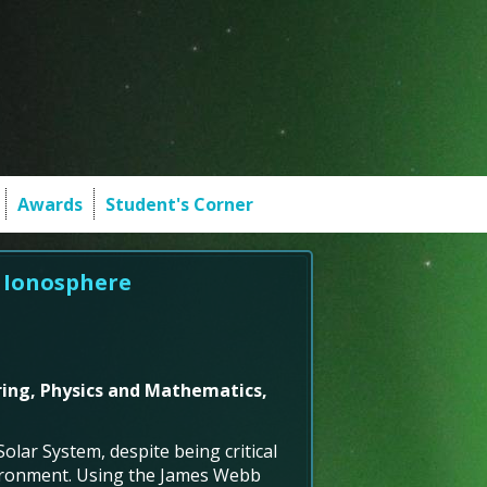
Awards
Student's Corner
' Ionosphere
ring, Physics and Mathematics,
lar System, despite being critical
vironment. Using the James Webb