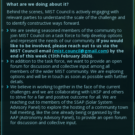
What are we doing about it?
Behind the scenes, MIST Council is actively engaging with
relevant parties to understand the scale of the challenge and
to identify constructive ways forward.
We are seeking seasoned members of the community to
join MIST Council on a task force to help develop options
and represent the needs of our community.
If you would
like to be involved, please reach out to us via the
MIST Council email (
mist.council@gmail.com
) by the
end of this week (13th February 2026).
In addition to the task force, we want to provide an open
forum for discussion and collective input among all
members of the wider MIST community. We are exploring
options and will be in touch as soon as possible with further
details.
We believe in working together in the face of the current
challenges and we are collaborating with UKSP and others
to strive for a fair and positive outcome for all. We are
reaching out to members of the SSAP (Solar System
Advisory Panel) to explore the hosting of a community town
hall meeting, like the one already being organised by the
AAP (Astronomy Advisory Panel), to provide an open forum
for discussion and collective input.