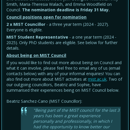
Smith, Maria-Theresia Walach, and Emma Woodfield on
Council.
The nomination deadline is Friday 31 May
.
Council positions open for nomination
2 x MIST Councillor
- a three year term (2024 - 2027).
Everyone is eligible.
MIST Student Representative
- a one year term (2024 -
2025). Only PhD students are eligible. See below for further
details.
About being on MIST Council
If you would like to find out more about being on Council and
what it can involve, please feel free to email any of us (email
contacts below) with any of your informal enquiries! You can
also find out more about MIST activities at
mist.ac.uk
. Two of
our outgoing councillors, Beatriz and Sophie, have
summarised their experiences being on MIST Council below.
Beatriz Sanchez-Cano (MIST Councillor):
"Being part of the MIST council for the last 3
years has been a great experience
personally and professionally, in which I
had the opportunity to know better our