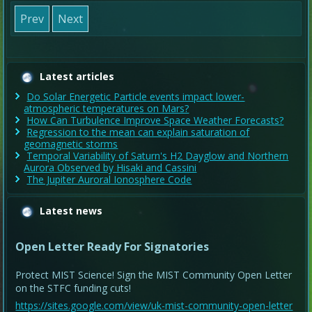
Prev
Next
Latest articles
Do Solar Energetic Particle events impact lower-
atmospheric temperatures on Mars?
How Can Turbulence Improve Space Weather Forecasts?
Regression to the mean can explain saturation of
geomagnetic storms
Temporal Variability of Saturn's H2 Dayglow and Northern
Aurora Observed by Hisaki and Cassini
The Jupiter Auroral Ionosphere Code
Latest news
Open Letter Ready For Signatories
Protect MIST Science! Sign the MIST Community Open Letter
on the STFC funding cuts!
https://sites.google.com/view/uk-mist-community-open-letter