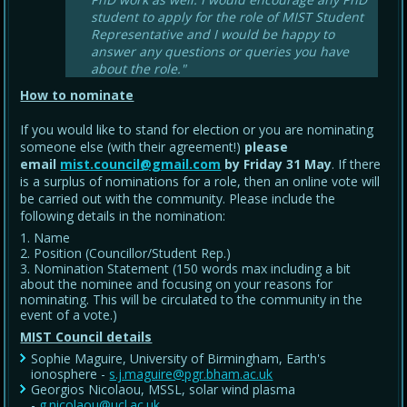
student to apply for the role of MIST Student
Representative and I would be happy to
answer any questions or queries you have
about the role."
How to nominate
If you would like to stand for election or you are nominating
someone else (with their agreement!)
please
email
mist.council@gmail.com
by Friday 31 May
. If there
is a surplus of nominations for a role, then an online vote will
be carried out with the community. Please include the
following details in the nomination:
Name
Position (Councillor/Student Rep.)
Nomination Statement (150 words max including a bit
about the nominee and focusing on your reasons for
nominating. This will be circulated to the community in the
event of a vote.)
MIST Council details
Sophie Maguire, University of Birmingham, Earth's
ionosphere -
s.j.maguire@pgr.bham.ac.uk
Georgios Nicolaou, MSSL, solar wind plasma
-
g.nicolaou@ucl.ac.uk