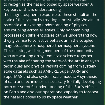
to recognise the hazard posed by space weather. A
key part of this is understanding
the magnetospheric response to these stimuli on the
scale of the system by treating it holistically. We aim to
reconcile our existing understanding of physics
and coupling across all scales. Only by combining
processes on different scales can we understand how
they give rise to collective behaviour in the coupled
magnetosphere-ionosphere-thermosphere system.
This meeting will bring members of the community
who are working on system-scale science together,
with the aim of sharing the state-of-the-art in analysis
techniques and physical results coming from system-
scale datasets such as AMPERE, SuperDARN and
SuperMAG and also system-scale models. A synthesis
of data and techniques is necessary for fully developing
both our scientific understanding of the Sun’s effects
on Earth and also our operational capacity to forecast
the hazards posed to us by space weather.