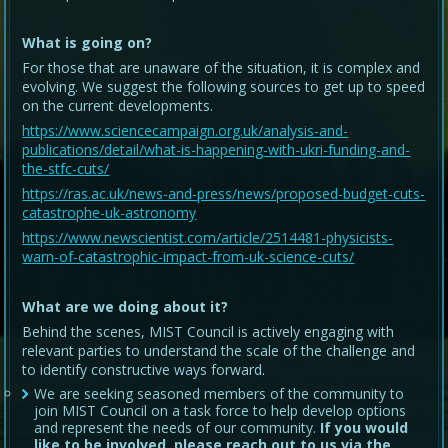
What is going on?
For those that are unaware of the situation, it is complex and
evolving. We suggest the following sources to get up to speed
on the current developments.
https://www.sciencecampaign.org.uk/analysis-and-
publications/detail/what-is-happening-with-ukri-funding-and-
the-stfc-cuts/
https://ras.ac.uk/news-and-press/news/proposed-budget-cuts-
catastrophe-uk-astronomy
https://www.newscientist.com/article/2514481-physicists-
warn-of-catastrophic-impact-from-uk-science-cuts/
What are we doing about it?
Behind the scenes, MIST Council is actively engaging with
relevant parties to understand the scale of the challenge and
to identify constructive ways forward.
We are seeking seasoned members of the community to
join MIST Council on a task force to help develop options
and represent the needs of our community.
If you would
like to be involved, please reach out to us via the