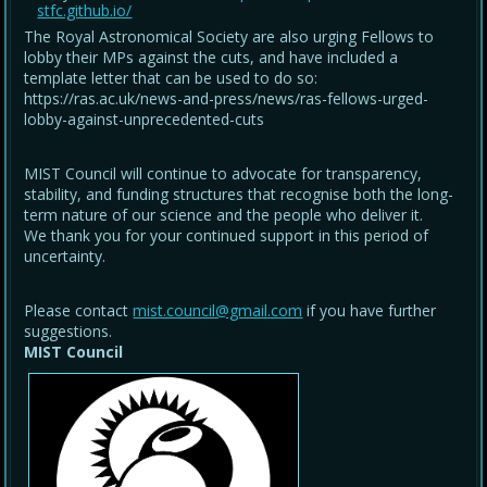
stfc.github.io/
The Royal Astronomical Society are also urging Fellows to
lobby their MPs against the cuts, and have included a
template letter that can be used to do so:
https://ras.ac.uk/news-and-press/news/ras-fellows-urged-
lobby-against-unprecedented-cuts
MIST Council will continue to advocate for transparency,
stability, and funding structures that recognise both the long-
term nature of our science and the people who deliver it.
We thank you for your continued support in this period of
uncertainty.
Please contact
mist.council@gmail.com
if you have further
suggestions.
MIST Council