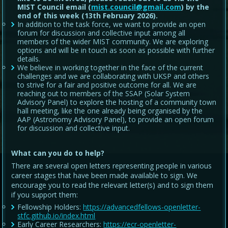
MIST Council email (
mist.council@gmail.com
) by the
end of this week (13th February 2026).
In addition to the task force, we want to provide an open
forum for discussion and collective input among all
members of the wider MIST community. We are exploring
options and will be in touch as soon as possible with further
details.
We believe in working together in the face of the current
challenges and we are collaborating with UKSP and others
to strive for a fair and positive outcome for all. We are
reaching out to members of the SSAP (Solar System
Advisory Panel) to explore the hosting of a community town
hall meeting, like the one already being organised by the
AAP (Astronomy Advisory Panel), to provide an open forum
for discussion and collective input.
What can you do to help?
There are several open letters representing people in various
career stages that have been made available to sign. We
encourage you to read the relevant letter(s) and to sign them
if you support them:
Fellowship Holders:
https://advancedfellows-openletter-
stfc.github.io/index.html
Early Career Researchers:
https://ecr-openletter-