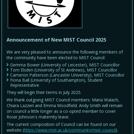
Announcement of New MIST Council 2025
We are very pleased to announce the following members of
the community have been elected to MIST Council:
Gemma Bower (University of Leicester), MIST Councillor
Tom Elsden (University of St Andrews), MIST Councillor
Cameron Patterson (Lancaster University), MIST Councillor
Fiona Ball (University of Southampton), Student
Representative
They will begin their terms in July 2025.
We thank outgoing MIST Council members: Maria Walach,
Chiara Lazzeri and Emma Woodfield. Andy Smith will remain
on council a little longer as a co-opted member to cover
Rosie Johnson's maternity leave.
The current composition of Council can be found on our
website (
https://www.mist.ac.uk/community/mist-council
).