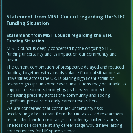
Statement from MIST Council regarding the STFC
Funding Situation
Statement from MIST Council regarding the STFC
Funding Situation
MIST Council is deeply concerned by the ongoing STFC
funding uncertainty and its impact on our community and
beyond.
The current combination of prospective delayed and reduced
funding, together with already volatile financial situations at
universities across the UK, is placing significant strain on
research groups. In some cases, institutions may be unable to
support researchers through gaps between projects,
increasing precarity across the community and adding
significant pressure on early-career researchers.
We are concerned that continued uncertainty risks
accelerating a brain drain from the UK, as skilled researchers
reconsider their future in a system offering limited stability.
The loss of expertise at any career stage would have lasting
consequences for UK space science.