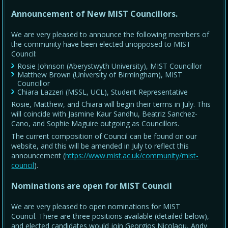
Announcement of New MIST Councillors.
We are very pleased to announce the following members of
the community have been elected unopposed to MIST
Council:
Rosie Johnson (Aberystwyth University), MIST Councillor
Matthew Brown (University of Birmingham), MIST
Councillor
Chiara Lazzeri (MSSL, UCL), Student Representative
Rosie, Matthew, and Chiara will begin their terms in July. This
will coincide with Jasmine Kaur Sandhu, Beatriz Sanchez-
Cano, and Sophie Maguire outgoing as Councillors.
The current composition of Council can be found on our
website, and this will be amended in July to reflect this
announcement (
https://www.mist.ac.uk/community/mist-
council
).
Nominations are open for MIST Council
We are very pleased to open nominations for MIST
Council. There are three positions available (detailed below),
and elected candidates would join Georgios Nicolaou, Andy