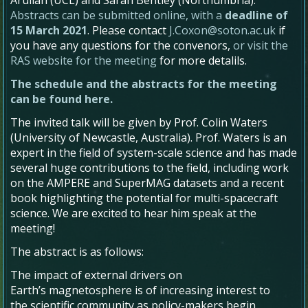
Abstracts can be submitted online, with a
deadline of
15 March 2021
. Please contact
J.Coxon@soton.ac.uk
if
you have any questions for the convenors,
or visit the
RAS website for the meeting
for more detalils.
The schedule and the abstracts for the meeting
can be found here.
The invited talk will be given by Prof. Colin Waters
(University of Newcastle, Australia). Prof. Waters is an
expert in the field of system-scale science and has made
several huge contributions to the field, including work
on the AMPERE and SuperMAG datasets and a recent
book highlighting the potential for multi-spacecraft
science. We are excited to hear him speak at the
meeting!
The abstract is as follows:
The impact of external drivers on
Earth’s magnetosphere is of increasing interest to
the scientific community as policy-makers begin