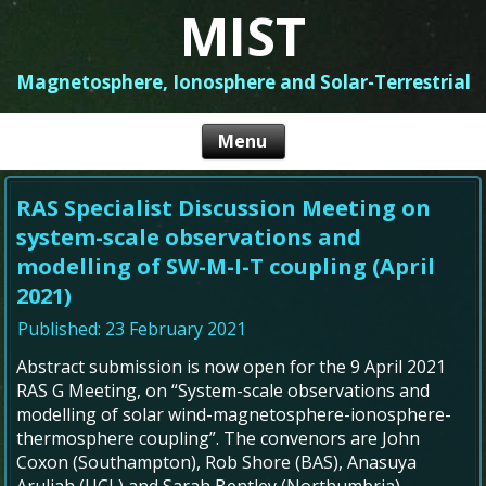
MIST
Magnetosphere, Ionosphere and Solar-Terrestrial
RAS Specialist Discussion Meeting on
system-scale observations and
modelling of SW-M-I-T coupling (April
2021)
Published: 23 February 2021
Abstract submission is now open for the 9 April 2021
RAS G Meeting, on “System-scale observations and
modelling of solar wind-magnetosphere-ionosphere-
thermosphere coupling”. The convenors are John
Coxon (Southampton), Rob Shore (BAS), Anasuya
Aruliah (UCL) and Sarah Bentley (Northumbria).