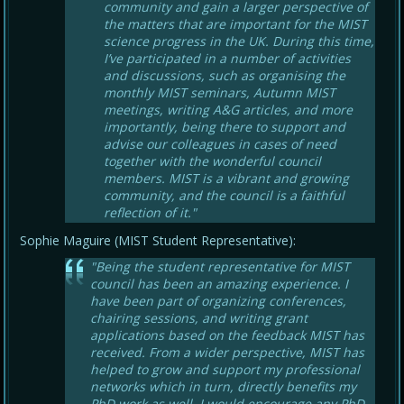
community and gain a larger perspective of
the matters that are important for the MIST
science progress in the UK. During this time,
I’ve participated in a number of activities
and discussions, such as organising the
monthly MIST seminars, Autumn MIST
meetings, writing A&G articles, and more
importantly, being there to support and
advise our colleagues in cases of need
together with the wonderful council
members. MIST is a vibrant and growing
community, and the council is a faithful
reflection of it."
Sophie Maguire (MIST Student Representative):
"Being the student representative for MIST
council has been an amazing experience. I
have been part of organizing conferences,
chairing sessions, and writing grant
applications based on the feedback MIST has
received. From a wider perspective, MIST has
helped to grow and support my professional
networks which in turn, directly benefits my
PhD work as well. I would encourage any PhD