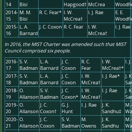
14
Bisi
Hapgood†
McCrea
Woodfi
2014-
M. M.
R. C. Fear*
I. W.
I. J. Rae
E. E.
15
Bisi
McCrea†
Woodfi
2015-
L. A.
J. C. Coxon
R. C. Fear
I. W.
I. J. Rae
16
Barnard
McCrea†
In 2016, the MIST Charter was amended such that MIST
Council comprised six people.
2016-
S. V.
L. A.
J. C.
R. C.
I. W.
I. 
17
Badman
Barnard
Coxon
Fear
McCrea†*
2017-
S. V.
L. A.
J. C.
I. W.
I. J. Rae*
J. K
18
Badman
Barnard
Coxon
McCrea†
Sa
2018-
O.
S. V.
J. C.
I. W.
I. J. Rae
J. K
19
Allanson
Badman
Coxon*
McCrea†
Sa
2019-
O.
J. C.
G. J.
I. J. Rae
J. K.
M.
20
Allanson
Coxon†
Hunt
Sandhu‡
Wa
2020-
O.
J. C.
S. V.
M.
J. K.
M.
21
Allanson
Coxon
Badman
Owens
Sandhu
Wa