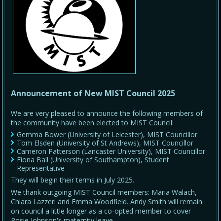
Announcement of New MIST Council 2025
We are very pleased to announce the following members of
the community have been elected to MIST Council:
Gemma Bower (University of Leicester), MIST Councillor
Tom Elsden (University of St Andrews), MIST Councillor
Cameron Patterson (Lancaster University), MIST Councillor
Fiona Ball (University of Southampton), Student
Representative
They will begin their terms in July 2025.
We thank outgoing MIST Council members: Maria Walach,
Chiara Lazzeri and Emma Woodfield. Andy Smith will remain
on council a little longer as a co-opted member to cover
Rosie Johnson's maternity leave.