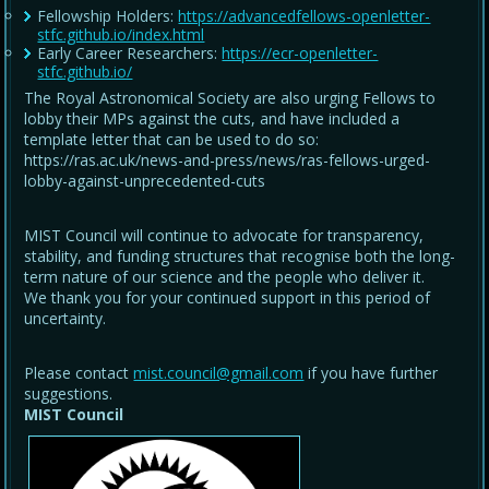
Fellowship Holders:
https://advancedfellows-openletter-
stfc.github.io/index.html
Early Career Researchers:
https://ecr-openletter-
stfc.github.io/
The Royal Astronomical Society are also urging Fellows to
lobby their MPs against the cuts, and have included a
template letter that can be used to do so:
https://ras.ac.uk/news-and-press/news/ras-fellows-urged-
lobby-against-unprecedented-cuts
MIST Council will continue to advocate for transparency,
stability, and funding structures that recognise both the long-
term nature of our science and the people who deliver it.
We thank you for your continued support in this period of
uncertainty.
Please contact
mist.council@gmail.com
if you have further
suggestions.
MIST Council