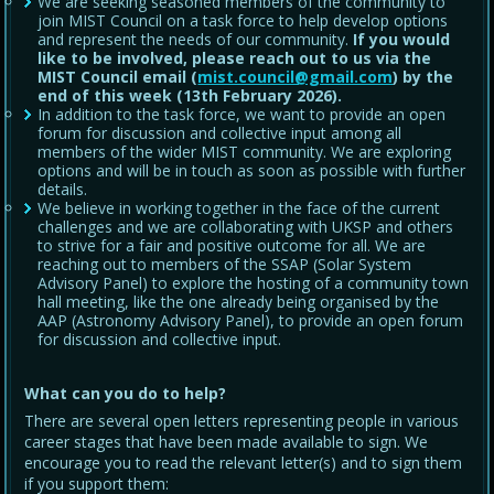
We are seeking seasoned members of the community to
join MIST Council on a task force to help develop options
and represent the needs of our community.
If you would
like to be involved, please reach out to us via the
MIST Council email (
mist.council@gmail.com
) by the
end of this week (13th February 2026).
In addition to the task force, we want to provide an open
forum for discussion and collective input among all
members of the wider MIST community. We are exploring
options and will be in touch as soon as possible with further
details.
We believe in working together in the face of the current
challenges and we are collaborating with UKSP and others
to strive for a fair and positive outcome for all. We are
reaching out to members of the SSAP (Solar System
Advisory Panel) to explore the hosting of a community town
hall meeting, like the one already being organised by the
AAP (Astronomy Advisory Panel), to provide an open forum
for discussion and collective input.
What can you do to help?
There are several open letters representing people in various
career stages that have been made available to sign. We
encourage you to read the relevant letter(s) and to sign them
if you support them: