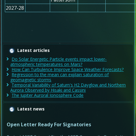
2027-28
Latest articles
Do Solar Energetic Particle events impact lower-
atmospheric temperatures on Mars?
How Can Turbulence Improve Space Weather Forecasts?
Regression to the mean can explain saturation of
geomagnetic storms
Temporal Variability of Saturn's H2 Dayglow and Northern
Aurora Observed by Hisaki and Cassini
The Jupiter Auroral Ionosphere Code
Latest news
Open Letter Ready For Signatories