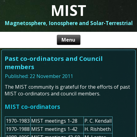
MIST
Magnetosphere, Ionosphere and Solar-Terrestrial
Past co-ordinators and Council
members
Published: 22 November 2011
The MIST community is grateful for the efforts of past
MIST co-ordinators and council members.
MIST co-ordinators
1970-1983
MIST meetings 1-28
P. C. Kendall
1970-1988
MIST meetings 1-42
H. Rishbeth