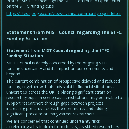
Protect MIST Science! Sign the MIST Community Open Letter
on the STFC funding cuts!
https://sites.google.com/view/uk-mist-community-open-letter
Statement from MIST Council regarding the STFC
Funding Situation
Statement from MIST Council regarding the STFC
Funding Situation
MIST Council is deeply concerned by the ongoing STFC
funding uncertainty and its impact on our community and
beyond.
The current combination of prospective delayed and reduced
funding, together with already volatile financial situations at
universities across the UK, is placing significant strain on
research groups. In some cases, institutions may be unable to
support researchers through gaps between projects,
increasing precarity across the community and adding
significant pressure on early-career researchers.
We are concerned that continued uncertainty risks
accelerating a brain drain from the UK, as skilled researchers