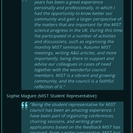
years has been a great experience
personally and professionally, in which I
had the opportunity to know better our
community and gain a larger perspective of
the matters that are important for the MIST
science progress in the UK. During this time,
I’ve participated in a number of activities
and discussions, such as organising the
monthly MIST seminars, Autumn MIST
meetings, writing A&G articles, and more
importantly, being there to support and
advise our colleagues in cases of need
together with the wonderful council
members. MIST is a vibrant and growing
community, and the council is a faithful
reflection of it."
Sophie Maguire (MIST Student Representative):
"Being the student representative for MIST
council has been an amazing experience. I
have been part of organizing conferences,
chairing sessions, and writing grant
applications based on the feedback MIST has
received. From a wider perspective, MIST has