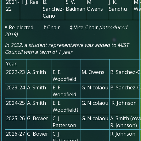
2021-
I. J. Rae
B.
S. V.
M.
J. K.
M.
22
Sanchez-
Badman
Owens
Sandhu
Wa
Cano
* Re-elected † Chair ‡ Vice-Chair
(Introduced
2019)
In 2022, a student representative was added to MIST
Council with a term of 1 year
Year
2022-23
A. Smith
E. E.
M. Owens
B. Sanchez-
Woodfield
2023-24
A. Smith
E. E.
G. Nicolaou
B. Sanchez-
Woodfield
2024-25
A. Smith
E. E.
G. Nicolaou
R. Johnson
Woodfield†
2025-26
G. Bower
C. J.
G. Nicolaou
A. Smith (cov
Patterson
R. Johnson)
2026-27
G. Bower
C. J.
R. Johnson
Patterson†