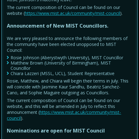
The current composition of Council can be found on our
website (
https://www.mist.ac.uk/community/mist-council
).
Announcement of New MIST Councillors.
We are very pleased to announce the following members of
the community have been elected unopposed to MIST
Council:
Rosie Johnson (Aberystwyth University), MIST Councillor
Matthew Brown (University of Birmingham), MIST
Councillor
Chiara Lazzeri (MSSL, UCL), Student Representative
Rosie, Matthew, and Chiara will begin their terms in July. This
will coincide with Jasmine Kaur Sandhu, Beatriz Sanchez-
Cano, and Sophie Maguire outgoing as Councillors.
The current composition of Council can be found on our
website, and this will be amended in July to reflect this
announcement (
https://www.mist.ac.uk/community/mist-
council
).
Nominations are open for MIST Council