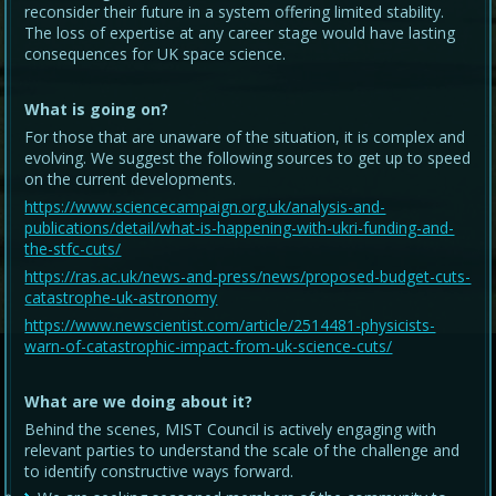
reconsider their future in a system offering limited stability.
The loss of expertise at any career stage would have lasting
consequences for UK space science.
What is going on?
For those that are unaware of the situation, it is complex and
evolving. We suggest the following sources to get up to speed
on the current developments.
https://www.sciencecampaign.org.uk/analysis-and-
publications/detail/what-is-happening-with-ukri-funding-and-
the-stfc-cuts/
https://ras.ac.uk/news-and-press/news/proposed-budget-cuts-
catastrophe-uk-astronomy
https://www.newscientist.com/article/2514481-physicists-
warn-of-catastrophic-impact-from-uk-science-cuts/
What are we doing about it?
Behind the scenes, MIST Council is actively engaging with
relevant parties to understand the scale of the challenge and
to identify constructive ways forward.