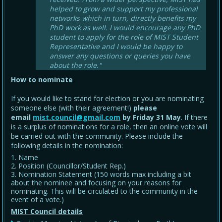
helped to grow and support my professional
networks which in turn, directly benefits my
PhD work as well. I would encourage any PhD
student to apply for the role of MIST Student
Representative and I would be happy to
answer any questions or queries you have
about the role."
How to nominate
If you would like to stand for election or you are nominating
someone else (with their agreement!)
please
email
mist.council@gmail.com
by Friday 31 May
. If there
is a surplus of nominations for a role, then an online vote will
be carried out with the community. Please include the
following details in the nomination:
Name
Position (Councillor/Student Rep.)
Nomination Statement (150 words max including a bit
about the nominee and focusing on your reasons for
nominating. This will be circulated to the community in the
event of a vote.)
MIST Council details