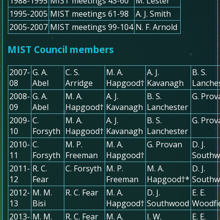
1988-1995
MIST meetings 43-60
M. Lester
1995-2005
MIST meetings 61-98
A. J. Smith
2005-2007
MIST meetings 99-104
N. F. Arnold
MIST Council members
2007-
G. A.
C. S.
M. A.
A. J.
B. S.
08
Abel
Arridge
Hapgood†
Kavanagh
Lanche
2008-
G. A.
M. A.
A. J.
B. S.
G. Prov
09
Abel
Hapgood†
Kavanagh
Lanchester
2009-
C.
M. A.
A. J.
B. S.
G. Prov
10
Forsyth
Hapgood†
Kavanagh
Lanchester
2010-
C.
M. P.
M. A.
G. Provan
D. J.
11
Forsyth
Freeman
Hapgood†
South
2011-
R. C.
C. Forsyth
M. P.
M. A.
D. J.
12
Fear
Freeman
Hapgood†*
South
2012-
M. M.
R. C. Fear
M. A.
D. J.
E. E.
13
Bisi
Hapgood†
Southwood
Woodfi
2013-
M. M.
R. C. Fear
M. A.
I. W.
E. E.