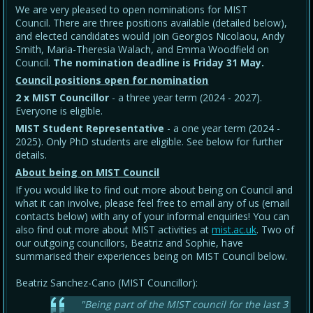
We are very pleased to open nominations for MIST
Council. There are three positions available (detailed below),
and elected candidates would join Georgios Nicolaou, Andy
Smith, Maria-Theresia Walach, and Emma Woodfield on
Council.
The nomination deadline is Friday 31 May
.
Council positions open for nomination
2 x MIST Councillor
- a three year term (2024 - 2027).
Everyone is eligible.
MIST Student Representative
- a one year term (2024 -
2025). Only PhD students are eligible. See below for further
details.
About being on MIST Council
If you would like to find out more about being on Council and
what it can involve, please feel free to email any of us (email
contacts below) with any of your informal enquiries! You can
also find out more about MIST activities at
mist.ac.uk
. Two of
our outgoing councillors, Beatriz and Sophie, have
summarised their experiences being on MIST Council below.
Beatriz Sanchez-Cano (MIST Councillor):
"Being part of the MIST council for the last 3